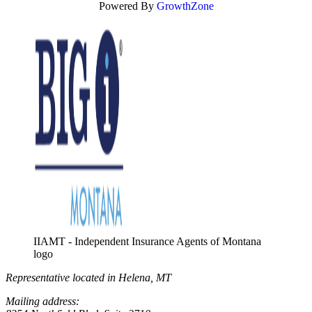
Powered By
GrowthZone
IIAMT - Independent Insurance Agents of Montana
logo
Representative located in Helena, MT
Mailing address: