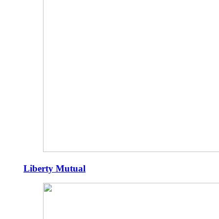
Liberty Mutual