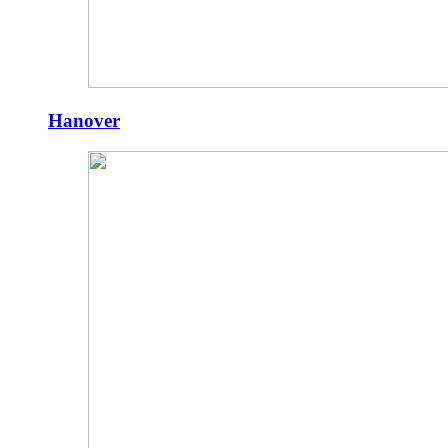
Hanover