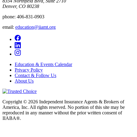
8354 Northfield Blvd, Suite 2710
Denver, CO 80238
phone:
406-831-0903
email:
education@iiamt.org
Education & Events Calendar
Privacy Policy
Contact & Follow Us
About Us
Copyright © 2026 Independent Insurance Agents & Brokers of
America, Inc. All rights reserved. No portion of this site may be
reproduced in any manner without the prior written consent of
IIABA®.