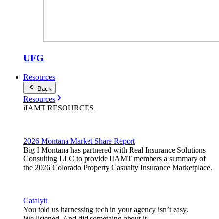
UFG
Resources
Back
Resources
iIAMT
RESOURCES
.
2026 Montana Market Share Report
Big I Montana has partnered with Real Insurance Solutions
Consulting LLC to provide IIAMT members a summary of
the 2026 Colorado Property Casualty Insurance Marketplace.
Catalyit
You told us harnessing tech in your agency isn’t easy.
We listened. And did something about it.