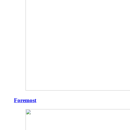
Foremost