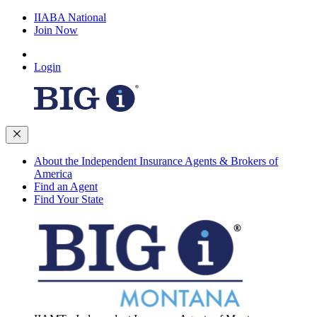
IIABA National
Join Now
Login
About the Independent Insurance Agents & Brokers of
America
Find an Agent
Find Your State