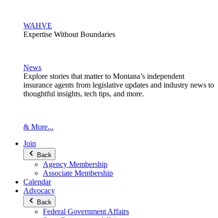
WAHVE
Expertise Without Boundaries
News
Explore stories that matter to Montana’s independent
insurance agents from legislative updates and industry news to
thoughtful insights, tech tips, and more.
& More...
Join
Back
Agency Membership
Associate Membership
Calendar
Advocacy
Back
Federal Government Affairs