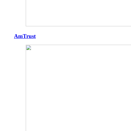
AmTrust