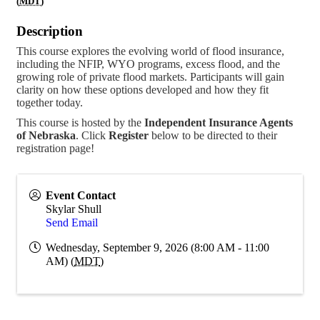
(
MDT
)
Description
This course explores the evolving world of flood insurance,
including the NFIP, WYO programs, excess flood, and the
growing role of private flood markets. Participants will gain
clarity on how these options developed and how they fit
together today.
This course is hosted by the
Independent Insurance Agents
of Nebraska
. Click
Register
below to be directed to their
registration page!
Event Contact
Skylar Shull
Send Email
Wednesday, September 9, 2026 (8:00 AM - 11:00
AM) (
MDT
)