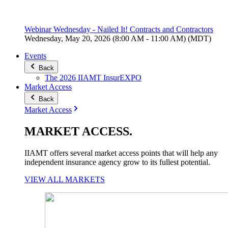
Webinar Wednesday - Nailed It! Contracts and Contractors
Wednesday, May 20, 2026 (8:00 AM - 11:00 AM) (MDT)
Events
Back
The 2026 IIAMT InsurEXPO
Market Access
Back
Market Access
MARKET
ACCESS
.
IIAMT offers several market access points that will help any
independent insurance agency grow to its fullest potential.
VIEW ALL MARKETS