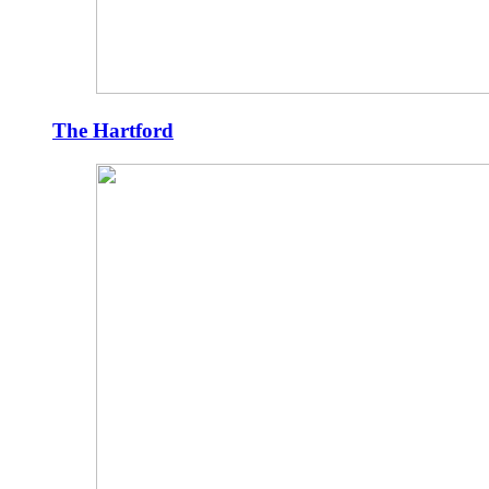
The Hartford