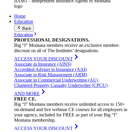
IIAMT - Independent Insurance Agents of Montana
logo
Home
Education
Back
Education
PROFESSIONAL
DESIGNATIONS
.
Big “I” Montana members receive an exclusive member-
discount on all of The Institutes’ designations.
ACCESS YOUR DISCOUNT
Associate in Insurance (AINS)
Accredited Adviser in Insurance (AAI)
Associate in Risk Management (ARM)
Associate in Commercial Underwriting (AU)
Chartered Property Casualty Underwriter (CPCU)
AND MORE
FREE
CE
.
Big “I” Montana members receive unlimited access to 150+
on-demand and live webinar CE courses for all employees in
your agency, included for FREE as part of your Big “I”
Montana membership.
ACCESS YOUR DISCOUNT