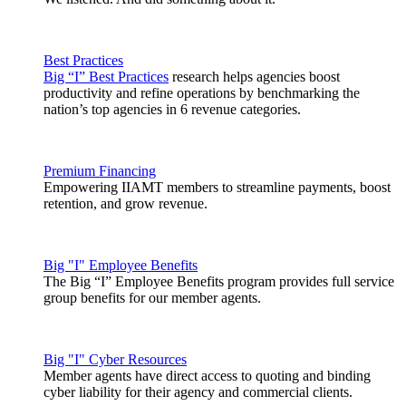
Best Practices
Big “I” Best Practices
research helps agencies boost
productivity and refine operations by benchmarking the
nation’s top agencies in 6 revenue categories.
Premium Financing
Empowering IIAMT members to streamline payments, boost
retention, and grow revenue.
Big "I" Employee Benefits
The Big “I” Employee Benefits program provides full service
group benefits for our member agents.
Big "I" Cyber Resources
Member agents have direct access to quoting and binding
cyber liability for their agency and commercial clients.