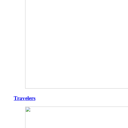
Travelers