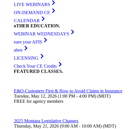
LIVE WEBINARS
ON-DEMAND CE
CALENDAR
oTHER
EDUCATION
.
WEBINAR WEDNESDAYS
earn your AFIS
aben
LICENSING
Check Your CE Credits
FEATURED
CLASSES
.
E&O-Customers First & How to Avoid Claims in Insurance
Tuesday, May 12, 2026 (1:00 PM - 4:00 PM) (MDT)
FREE for agency members
2025 Montana Legislative Changes
Thursday, May 21, 2026 (9:00 AM - 10:00 AM) (MDT)