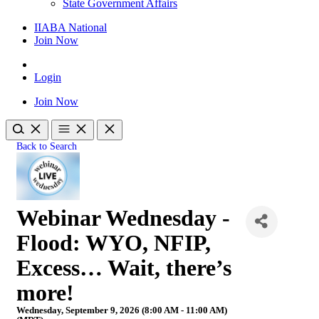
State Government Affairs
IIABA National
Join Now
Login
Join Now
Back to Search
Webinar Wednesday -
Flood: WYO, NFIP,
Excess… Wait, there’s
more!
Wednesday, September 9, 2026 (8:00 AM - 11:00 AM)