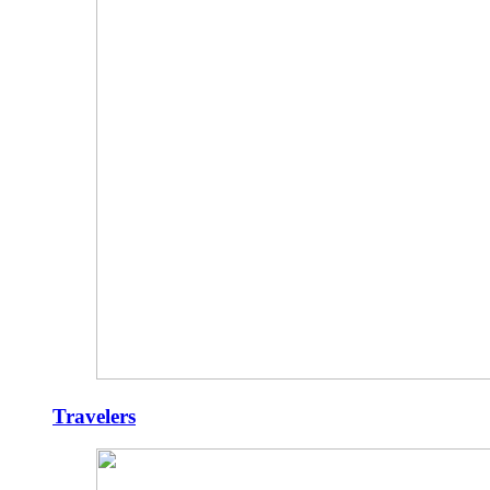
Travelers