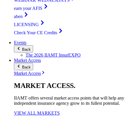
WEBINAR WEDNESDAYS
earn your AFIS
aben
LICENSING
Check Your CE Credits
Events
Back
The 2026 IIAMT InsurEXPO
Market Access
Back
Market Access
MARKET
ACCESS
.
IIAMT offers several market access points that will help any
independent insurance agency grow to its fullest potential.
VIEW ALL MARKETS