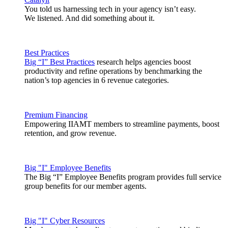
You told us harnessing tech in your agency isn’t easy.
We listened. And did something about it.
Best Practices
Big “I” Best Practices
research helps agencies boost
productivity and refine operations by benchmarking the
nation’s top agencies in 6 revenue categories.
Premium Financing
Empowering IIAMT members to streamline payments, boost
retention, and grow revenue.
Big "I" Employee Benefits
The Big “I” Employee Benefits program provides full service
group benefits for our member agents.
Big "I" Cyber Resources