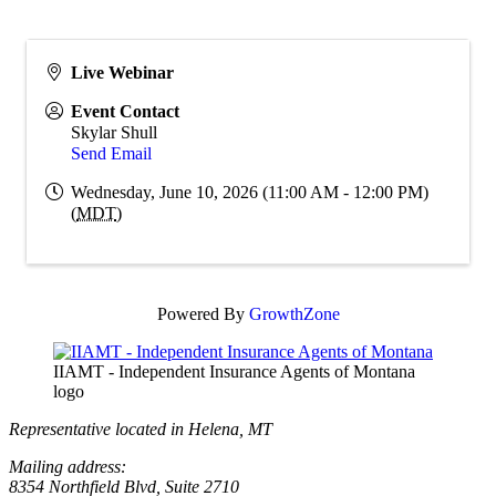
Live Webinar
Event Contact
Skylar Shull
Send Email
Wednesday, June 10, 2026 (11:00 AM - 12:00 PM)
(
MDT
)
Powered By
GrowthZone
IIAMT - Independent Insurance Agents of Montana
logo
Representative located in Helena, MT
Mailing address:
8354 Northfield Blvd, Suite 2710