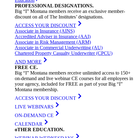
Education
PROFESSIONAL
DESIGNATIONS
.
Big “I” Montana members receive an exclusive member-
discount on all of The Institutes’ designations.
ACCESS YOUR DISCOUNT
Associate in Insurance (AINS)
Accredited Adviser in Insurance (AAI)
Associate in Risk Management (ARM)
Associate in Commercial Underwriting (AU)
Chartered Property Casualty Underwriter (CPCU)
AND MORE
FREE
CE
.
Big “I” Montana members receive unlimited access to 150+
on-demand and live webinar CE courses for all employees in
your agency, included for FREE as part of your Big “I”
Montana membership.
ACCESS YOUR DISCOUNT
LIVE WEBINARS
ON-DEMAND CE
CALENDAR
oTHER
EDUCATION
.