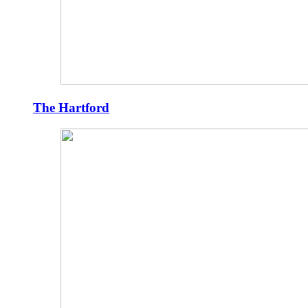
The Hartford