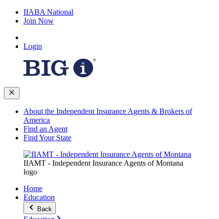
IIABA National
Join Now
Login
About the Independent Insurance Agents & Brokers of
America
Find an Agent
Find Your State
IIAMT - Independent Insurance Agents of Montana
logo
Home
Education
Back