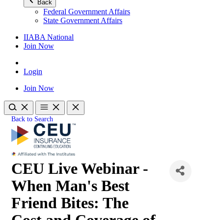
Back
Federal Government Affairs
State Government Affairs
IIABA National
Join Now
Login
Join Now
Back to Search
CEU Live Webinar -
When Man's Best
Friend Bites: The
Cost and Coverage of