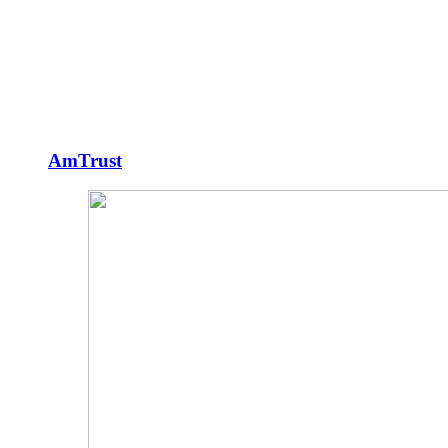
AmTrust