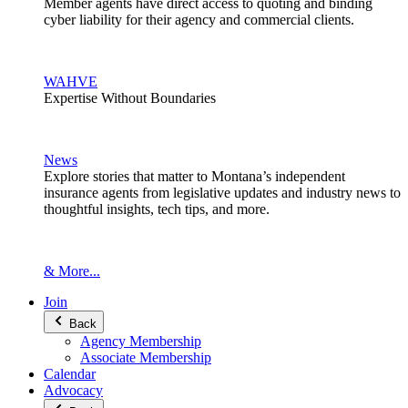
Member agents have direct access to quoting and binding
cyber liability for their agency and commercial clients.
WAHVE
Expertise Without Boundaries
News
Explore stories that matter to Montana’s independent
insurance agents from legislative updates and industry news to
thoughtful insights, tech tips, and more.
& More...
Join
Back
Agency Membership
Associate Membership
Calendar
Advocacy