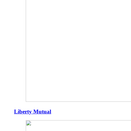
Liberty Mutual