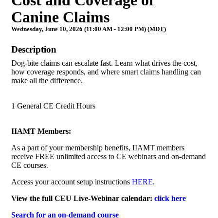
Canine Claims
Wednesday, June 10, 2026 (11:00 AM - 12:00 PM) (
MDT
)
Description
Dog-bite claims can escalate fast. Learn what drives the cost,
how coverage responds, and where smart claims handling can
make all the difference.
1 General CE Credit Hours
IIAMT Members:
As a part of your membership benefits, IIAMT members
receive FREE unlimited access to CE webinars and on-demand
CE courses.
Access your account setup instructions
HERE
.
View the full CEU Live-Webinar calendar:
click here
Search for an on-demand course