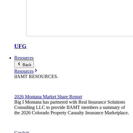
UFG
Resources
Back
Resources
iIAMT
RESOURCES
.
2026 Montana Market Share Report
Big I Montana has partnered with Real Insurance Solutions
Consulting LLC to provide IIAMT members a summary of
the 2026 Colorado Property Casualty Insurance Marketplace.
Catalyit