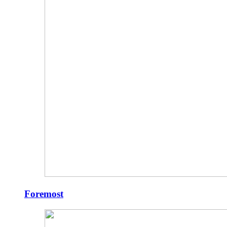
Foremost