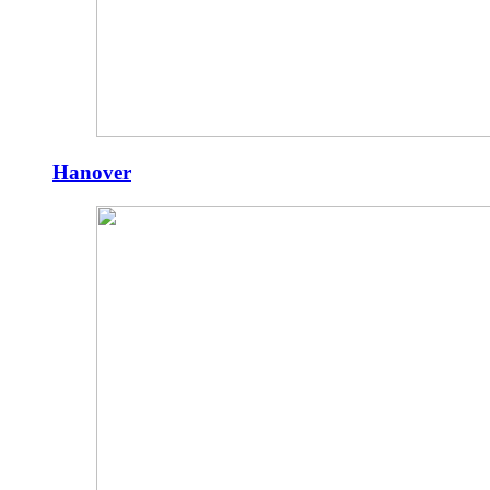
Hanover