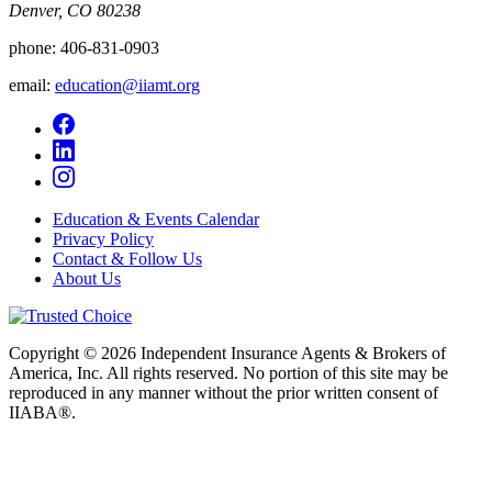
Denver, CO 80238
phone:
406-831-0903
email:
education@iiamt.org
Education & Events Calendar
Privacy Policy
Contact & Follow Us
About Us
Copyright © 2026 Independent Insurance Agents & Brokers of
America, Inc. All rights reserved. No portion of this site may be
reproduced in any manner without the prior written consent of
IIABA®.