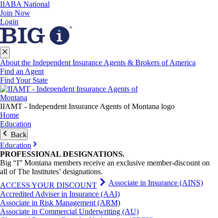
IIABA National
Join Now
Login
About the Independent Insurance Agents & Brokers of America
Find an Agent
Find Your State
IIAMT - Independent Insurance Agents of Montana logo
Home
Education
Back
Education
PROFESSIONAL
DESIGNATIONS
.
Big “I” Montana members receive an exclusive member-discount on
all of The Institutes’ designations.
Associate in Insurance (AINS)
ACCESS YOUR DISCOUNT
Accredited Adviser in Insurance (AAI)
Associate in Risk Management (ARM)
Associate in Commercial Underwriting (AU)