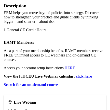
Description
ERM helps you move beyond policies into strategy. Discover
how to strengthen your practice and guide clients by thinking
bigger—and smarter—about risk.
1 General CE Credit Hours
IIAMT Members:
As a part of your membership benefits, IIAMT members receive
FREE unlimited access to CE webinars and on-demand CE
courses.
Access your account setup instructions
HERE
.
View the full CEU Live-Webinar calendar:
click here
Search for an on-demand course
Live Webinar