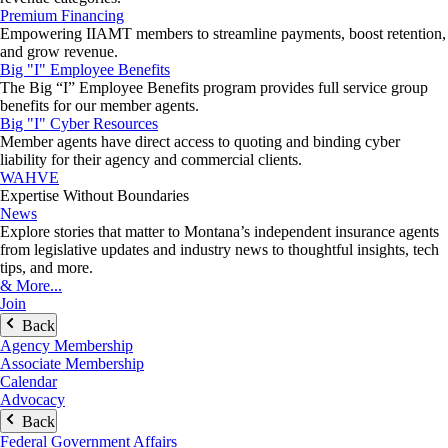
Premium Financing
Empowering IIAMT members to streamline payments, boost retention,
and grow revenue.
Big "I" Employee Benefits
The Big “I” Employee Benefits program provides full service group
benefits for our member agents.
Big "I" Cyber Resources
Member agents have direct access to quoting and binding cyber
liability for their agency and commercial clients.
WAHVE
Expertise Without Boundaries
News
Explore stories that matter to Montana’s independent insurance agents
from legislative updates and industry news to thoughtful insights, tech
tips, and more.
& More...
Join
Back
Agency Membership
Associate Membership
Calendar
Advocacy
Back
Federal Government Affairs