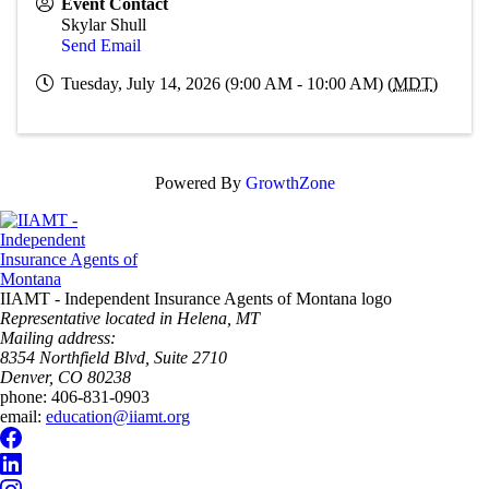
Event Contact
Skylar Shull
Send Email
Tuesday, July 14, 2026 (9:00 AM - 10:00 AM) (
MDT
)
Powered By
GrowthZone
IIAMT - Independent Insurance Agents of Montana logo
Representative located in Helena, MT
Mailing address:
8354 Northfield Blvd, Suite 2710
Denver, CO 80238
phone:
406-831-0903
email:
education@iiamt.org