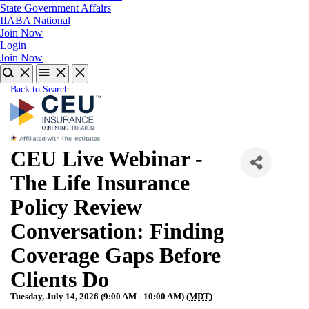
State Government Affairs
IIABA National
Join Now
Login
Join Now
Back to Search
CEU Live Webinar -
The Life Insurance
Policy Review
Conversation: Finding
Coverage Gaps Before
Clients Do
Tuesday, July 14, 2026 (9:00 AM - 10:00 AM) (
MDT
)