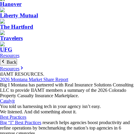
Hanover
Liberty Mutual
The Hartford
Travelers
UFG
Resources
Back
Resources
iIAMT
RESOURCES
.
2026 Montana Market Share Report
Big I Montana has partnered with Real Insurance Solutions Consulting
LLC to provide IIAMT members a summary of the 2026 Colorado
Property Casualty Insurance Marketplace.
Catalyit
You told us harnessing tech in your agency isn’t easy.
We listened. And did something about it.
Best Practices
Big “I” Best Practices
research helps agencies boost productivity and
refine operations by benchmarking the nation’s top agencies in 6
revenue categories.