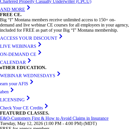
Chartered Property Casualty Underwriter (CPCU)
AND MORE
FREE
CE
.
Big “I” Montana members receive unlimited access to 150+ on-
demand and live webinar CE courses for all employees in your agency,
included for FREE as part of your Big “I” Montana membership.
ACCESS YOUR DISCOUNT
LIVE WEBINARS
ON-DEMAND CE
CALENDAR
oTHER
EDUCATION
.
WEBINAR WEDNESDAYS
earn your AFIS
aben
LICENSING
Check Your CE Credits
FEATURED
CLASSES
.
E&O-Customers First & How to Avoid Claims in Insurance
Tuesday, May 12, 2026 (1:00 PM - 4:00 PM) (MDT)
FREE for agency members