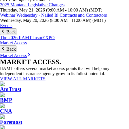
2025 Montana Legislative Changes
Thursday, May 21, 2026 (9:00 AM - 10:00 AM) (MDT)
Webinar Wednesday - Nailed It! Contracts and Contractors
Wednesday, May 20, 2026 (8:00 AM - 11:00 AM) (MDT)
Events
Back
The 2026 IIAMT InsurEXPO
Market Access
Back
Market Access
MARKET
ACCESS
.
IIAMT offers several market access points that will help any
independent insurance agency grow to its fullest potential.
VIEW ALL MARKETS
AmTrust
BMP
CNA
Foremost