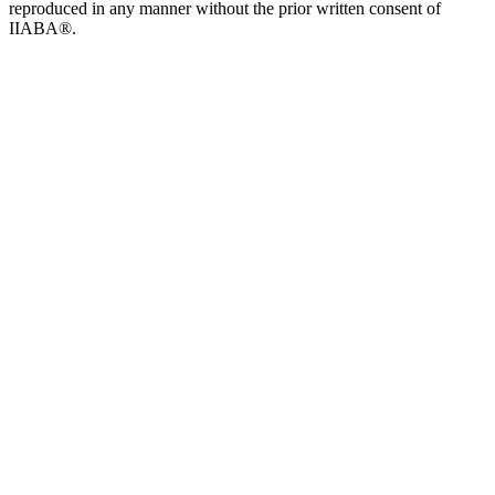
reproduced in any manner without the prior written consent of
IIABA®.