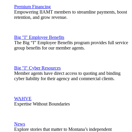
Premium Financing
Empowering IIAMT members to streamline payments, boost
retention, and grow revenue.
Big "I" Employee Benefits
The Big “I” Employee Benefits program provides full service
group benefits for our member agents.
Big "I" Cyber Resources
Member agents have direct access to quoting and binding
cyber liability for their agency and commercial clients.
WAHVE
Expertise Without Boundaries
News
Explore stories that matter to Montana’s independent