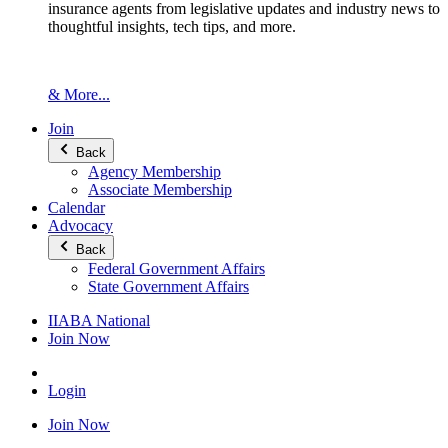
insurance agents from legislative updates and industry news to
thoughtful insights, tech tips, and more.
& More...
Join
Back
Agency Membership
Associate Membership
Calendar
Advocacy
Back
Federal Government Affairs
State Government Affairs
IIABA National
Join Now
Login
Join Now