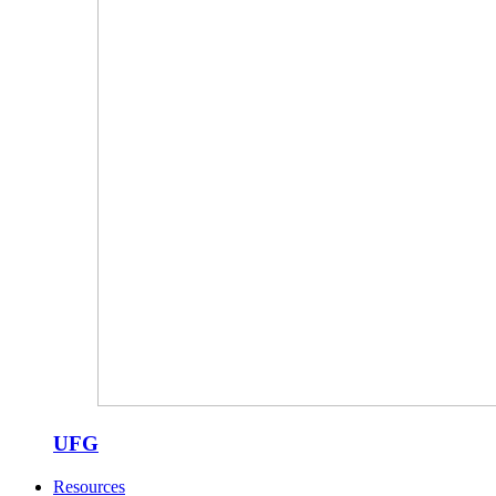
UFG
Resources