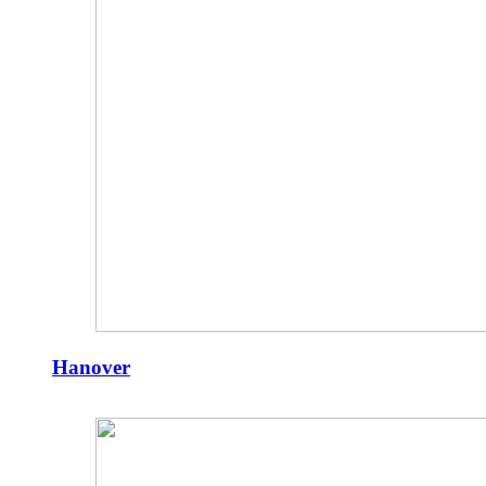
Hanover