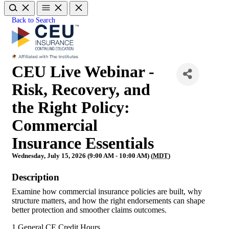
Back to Search
CEU Live Webinar -
Risk, Recovery, and
the Right Policy:
Commercial
Insurance Essentials
Wednesday, July 15, 2026 (9:00 AM - 10:00 AM) (
MDT
)
Description
Examine how commercial insurance policies are built, why
structure matters, and how the right endorsements can shape
better protection and smoother claims outcomes.
1 General CE Credit Hours