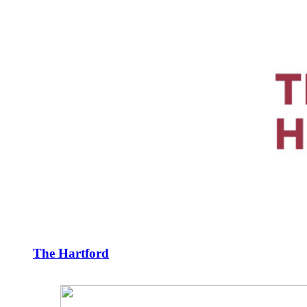
The Hartford