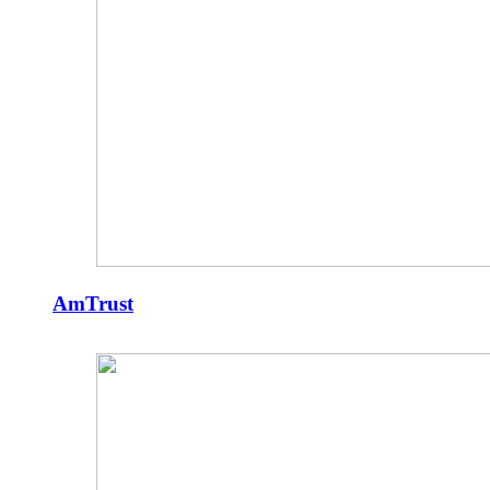
AmTrust