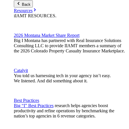
Back
Resources
iIAMT
RESOURCES
.
2026 Montana Market Share Report
Big I Montana has partnered with Real Insurance Solutions
Consulting LLC to provide IIAMT members a summary of
the 2026 Colorado Property Casualty Insurance Marketplace.
Catalyit
You told us harnessing tech in your agency isn’t easy.
We listened. And did something about it.
Best Practices
Big “I” Best Practices
research helps agencies boost
productivity and refine operations by benchmarking the
nation’s top agencies in 6 revenue categories.