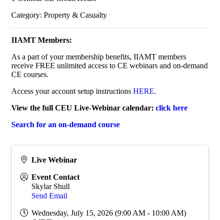
Category: Property & Casualty
IIAMT Members:
As a part of your membership benefits, IIAMT members
receive FREE unlimited access to CE webinars and on-demand
CE courses.
Access your account setup instructions
HERE
.
View the full CEU Live-Webinar calendar:
click here
Search for an on-demand course
Live Webinar
Event Contact
Skylar Shull
Send Email
Wednesday, July 15, 2026 (9:00 AM - 10:00 AM)