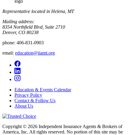
logo
Representative located in Helena, MT
Mailing address:
8354 Northfield Blvd, Suite 2710
Denver, CO 80238
phone:
406-831-0903
email:
education@iiamt.org
Education & Events Calendar
Privacy Policy
Contact & Follow Us
About Us
Copyright © 2026 Independent Insurance Agents & Brokers of
America, Inc. All rights reserved. No portion of this site may be