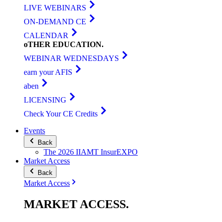
LIVE WEBINARS
ON-DEMAND CE
CALENDAR
oTHER
EDUCATION
.
WEBINAR WEDNESDAYS
earn your AFIS
aben
LICENSING
Check Your CE Credits
Events
Back
The 2026 IIAMT InsurEXPO
Market Access
Back
Market Access
MARKET
ACCESS
.