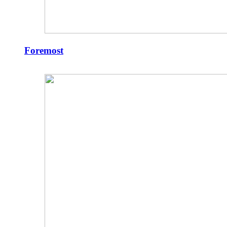
Foremost