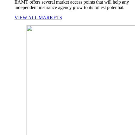
IIAMT offers several market access points that will help any
independent insurance agency grow to its fullest potential.
VIEW ALL MARKETS