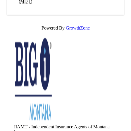
(
MDT
)
Powered By
GrowthZone
IIAMT - Independent Insurance Agents of Montana