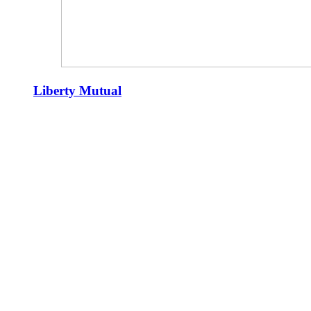
Liberty Mutual