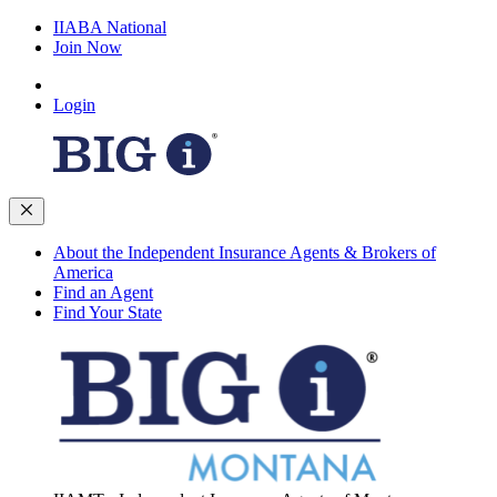
IIABA National
Join Now
Login
About the Independent Insurance Agents & Brokers of
America
Find an Agent
Find Your State