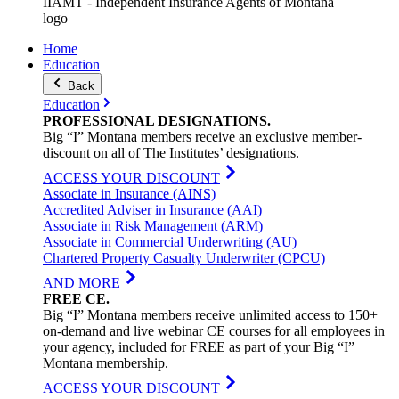
IIAMT - Independent Insurance Agents of Montana
logo
Home
Education
Back
Education
PROFESSIONAL
DESIGNATIONS
.
Big “I” Montana members receive an exclusive member-
discount on all of The Institutes’ designations.
ACCESS YOUR DISCOUNT
Associate in Insurance (AINS)
Accredited Adviser in Insurance (AAI)
Associate in Risk Management (ARM)
Associate in Commercial Underwriting (AU)
Chartered Property Casualty Underwriter (CPCU)
AND MORE
FREE
CE
.
Big “I” Montana members receive unlimited access to 150+
on-demand and live webinar CE courses for all employees in
your agency, included for FREE as part of your Big “I”
Montana membership.
ACCESS YOUR DISCOUNT