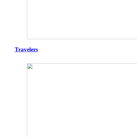
Travelers