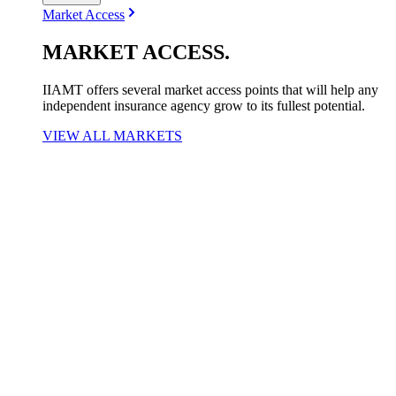
Market Access
MARKET
ACCESS
.
IIAMT offers several market access points that will help any
independent insurance agency grow to its fullest potential.
VIEW ALL MARKETS