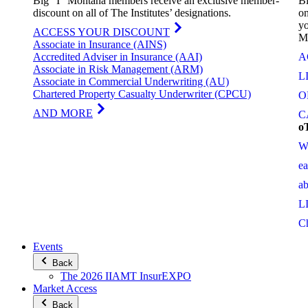
Big “I” Montana members receive an exclusive member-
Bi
discount on all of The Institutes’ designations.
on
yo
ACCESS YOUR DISCOUNT
M
Associate in Insurance (AINS)
Accredited Adviser in Insurance (AAI)
A
Associate in Risk Management (ARM)
L
Associate in Commercial Underwriting (AU)
Chartered Property Casualty Underwriter (CPCU)
O
AND MORE
C
o
W
e
a
L
C
Events
Back
The 2026 IIAMT InsurEXPO
Market Access
Back