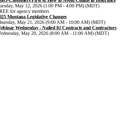
&O-Customers First & How to Avoid Claims in Insurance
uesday, May 12, 2026 (1:00 PM - 4:00 PM) (MDT)
REE for agency members
025 Montana Legislative Changes
hursday, May 21, 2026 (9:00 AM - 10:00 AM) (MDT)
ebinar Wednesday - Nailed It! Contracts and Contractors
ednesday, May 20, 2026 (8:00 AM - 11:00 AM) (MDT)