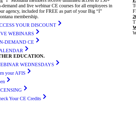
g “I” Montana members receive unlimited access to 150+
E
-demand and live webinar CE courses for all employees in
T
ur agency, included for FREE as part of your Big “I”
F
ontana membership.
2
T
CCESS YOUR DISCOUNT
W
W
IVE WEBINARS
N-DEMAND CE
ALENDAR
THER
EDUCATION
.
EBINAR WEDNESDAYS
arn your AFIS
ben
ICENSING
heck Your CE Credits