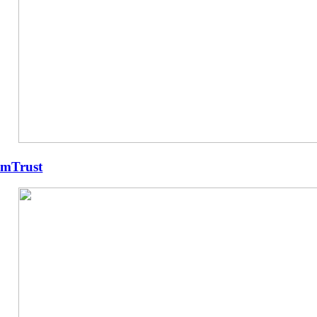
mTrust