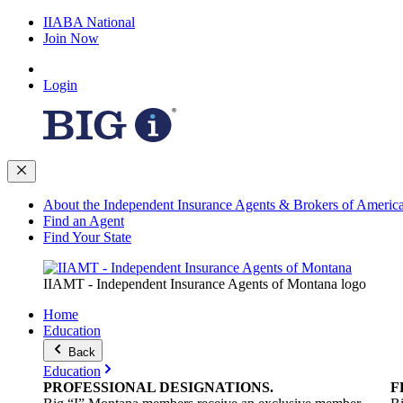
IIABA National
Join Now
Login
About the Independent Insurance Agents & Brokers of Americ
Find an Agent
Find Your State
IIAMT - Independent Insurance Agents of Montana logo
Home
Education
Back
Education
PROFESSIONAL
DESIGNATIONS
.
F