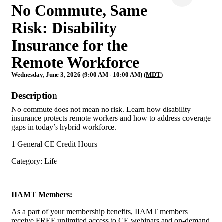
No Commute, Same
Risk: Disability
Insurance for the
Remote Workforce
Wednesday, June 3, 2026 (9:00 AM - 10:00 AM) (
MDT
)
Description
No commute does not mean no risk. Learn how disability
insurance protects remote workers and how to address coverage
gaps in today’s hybrid workforce.
1 General CE Credit Hours
Category: Life
IIAMT Members:
As a part of your membership benefits, IIAMT members
receive FREE unlimited access to CE webinars and on-demand