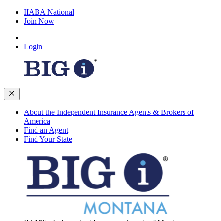
IIABA National
Join Now
Login
About the Independent Insurance Agents & Brokers of
America
Find an Agent
Find Your State