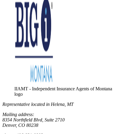
IIAMT - Independent Insurance Agents of Montana
logo
Representative located in Helena, MT
Mailing address:
8354 Northfield Blvd, Suite 2710
Denver, CO 80238