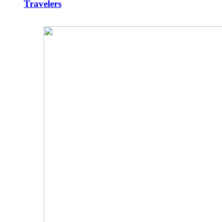
Travelers