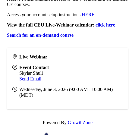
CE courses.
Access your account setup instructions
HERE
.
View the full CEU Live-Webinar calendar:
click here
Search for an on-demand course
Live Webinar
Event Contact
Skylar Shull
Send Email
Wednesday, June 3, 2026 (9:00 AM - 10:00 AM)
(
MDT
)
Powered By
GrowthZone