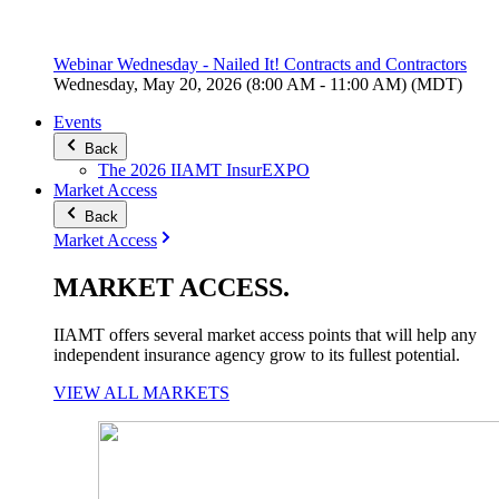
Webinar Wednesday - Nailed It! Contracts and Contractors
Wednesday, May 20, 2026 (8:00 AM - 11:00 AM) (MDT)
Events
Back
The 2026 IIAMT InsurEXPO
Market Access
Back
Market Access
MARKET
ACCESS
.
IIAMT offers several market access points that will help any
independent insurance agency grow to its fullest potential.
VIEW ALL MARKETS