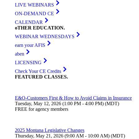
LIVE WEBINARS
ON-DEMAND CE
CALENDAR
oTHER
EDUCATION
.
WEBINAR WEDNESDAYS
earn your AFIS
aben
LICENSING
Check Your CE Credits
FEATURED
CLASSES
.
E&O-Customers First & How to Avoid Claims in Insurance
Tuesday, May 12, 2026 (1:00 PM - 4:00 PM) (MDT)
FREE for agency members
2025 Montana Legislative Changes
Thursday, May 21, 2026 (9:00 AM - 10:00 AM) (MDT)