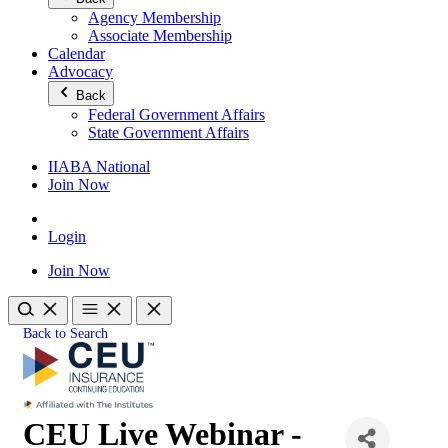
Agency Membership
Associate Membership
Calendar
Advocacy
Back
Federal Government Affairs
State Government Affairs
IIABA National
Join Now
Login
Join Now
Back to Search
CEU Live Webinar -