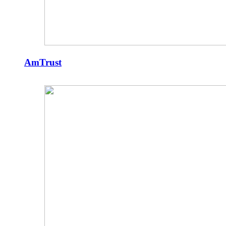
AmTrust