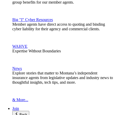
group benefits for our member agents.
Big "I" Cyber Resources
Member agents have direct access to quoting and binding
cyber liability for their agency and commercial clients.
WAHVE
Expertise Without Boundaries
News
Explore stories that matter to Montana’s independent
insurance agents from legislative updates and industry news to
thoughtful insights, tech tips, and more.
& More...
Join
Back