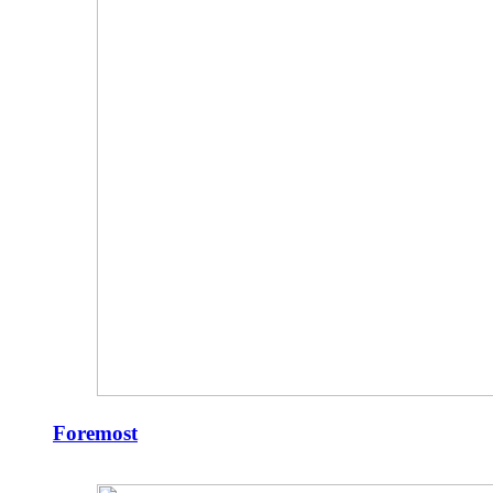
Foremost