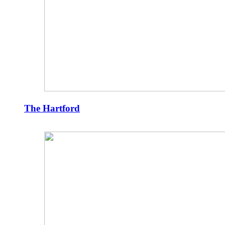
The Hartford