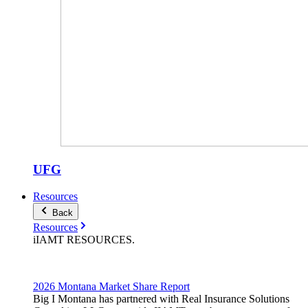
UFG
Resources
Back
Resources
iIAMT
RESOURCES
.
2026 Montana Market Share Report
Big I Montana has partnered with Real Insurance Solutions