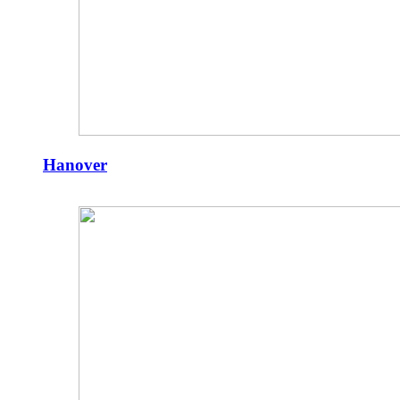
Hanover