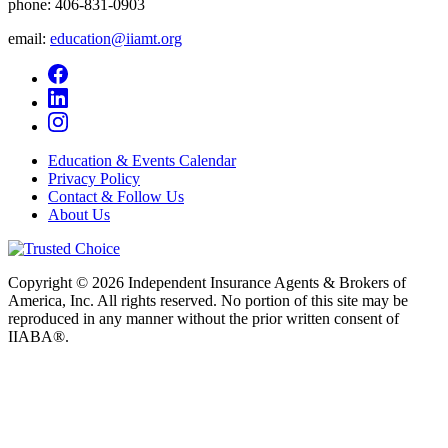
phone:
406-831-0903
email:
education@iiamt.org
Education & Events Calendar
Privacy Policy
Contact & Follow Us
About Us
Copyright © 2026 Independent Insurance Agents & Brokers of
America, Inc. All rights reserved. No portion of this site may be
reproduced in any manner without the prior written consent of
IIABA®.