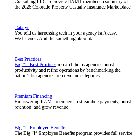
Consulting LLC to provide IIAMT members a summary of
the 2026 Colorado Property Casualty Insurance Marketplace.
Catalyit
You told us harnessing tech in your agency isn’t easy.
We listened. And did something about it.
Best Practices
Big “I” Best Practices
research helps agencies boost
productivity and refine operations by benchmarking the
nation’s top agencies in 6 revenue categories.
Premium Financing
Empowering IIAMT members to streamline payments, boost
retention, and grow revenue.
Big "I" Employee Benefits
The Big “I” Employee Benefits program provides full service