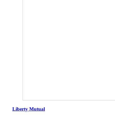
Liberty Mutual