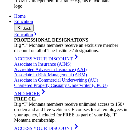
IIAMT - Independent Insurance Agents of Montana
logo
Home
Education
Back
Education
PROFESSIONAL
DESIGNATIONS
.
Big “I” Montana members receive an exclusive member-
discount on all of The Institutes’ designations.
ACCESS YOUR DISCOUNT
Associate in Insurance (AINS)
Accredited Adviser in Insurance (AAI)
Associate in Risk Management (ARM)
Associate in Commercial Underwriting (AU)
Chartered Property Casualty Underwriter (CPCU)
AND MORE
FREE
CE
.
Big “I” Montana members receive unlimited access to 150+
on-demand and live webinar CE courses for all employees in
your agency, included for FREE as part of your Big “I”
Montana membership.
ACCESS YOUR DISCOUNT