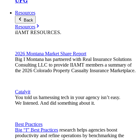
UFG
Resources
Back
Resources
iIAMT
RESOURCES
.
2026 Montana Market Share Report
Big I Montana has partnered with Real Insurance Solutions
Consulting LLC to provide IIAMT members a summary of
the 2026 Colorado Property Casualty Insurance Marketplace.
Catalyit
You told us harnessing tech in your agency isn’t easy.
We listened. And did something about it.
Best Practices
Big “I” Best Practices
research helps agencies boost
productivity and refine operations by benchmarking the