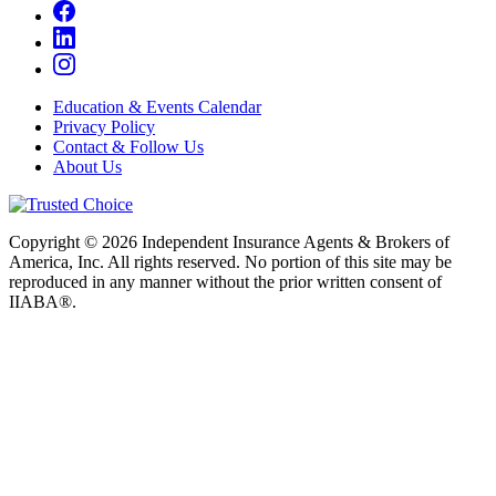
Education & Events Calendar
Privacy Policy
Contact & Follow Us
About Us
Copyright © 2026 Independent Insurance Agents & Brokers of
America, Inc. All rights reserved. No portion of this site may be
reproduced in any manner without the prior written consent of
IIABA®.