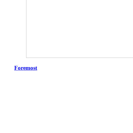
Foremost