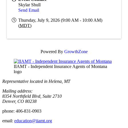
Skylar Shull
Send Email
Thursday, July 9, 2026 (9:00 AM - 10:00 AM)
(
MDT
)
Powered By
GrowthZone
IIAMT - Independent Insurance Agents of Montana
logo
Representative located in Helena, MT
Mailing address:
8354 Northfield Blvd, Suite 2710
Denver, CO 80238
phone:
406-831-0903
email:
education@iiamt.org