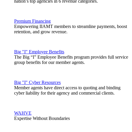
nation’s top agencies in 6 revenue categories.
Premium Financing
Empowering IIAMT members to streamline payments, boost
retention, and grow revenue.
Big "I" Employee Benefits
The Big “I” Employee Benefits program provides full service
group benefits for our member agents.
Big "I" Cyber Resources
Member agents have direct access to quoting and binding
cyber liability for their agency and commercial clients.
WAHVE
Expertise Without Boundaries