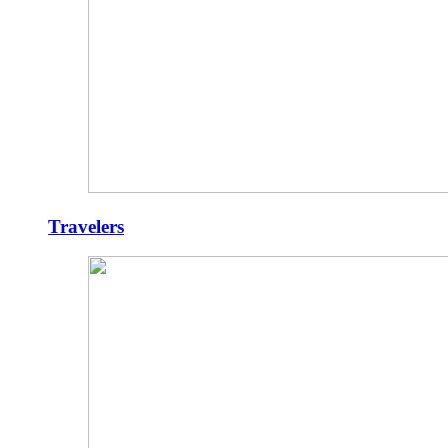
Travelers