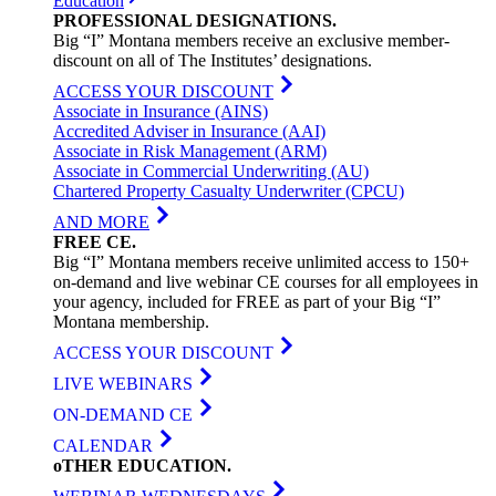
Education
PROFESSIONAL
DESIGNATIONS
.
Big “I” Montana members receive an exclusive member-
discount on all of The Institutes’ designations.
ACCESS YOUR DISCOUNT
Associate in Insurance (AINS)
Accredited Adviser in Insurance (AAI)
Associate in Risk Management (ARM)
Associate in Commercial Underwriting (AU)
Chartered Property Casualty Underwriter (CPCU)
AND MORE
FREE
CE
.
Big “I” Montana members receive unlimited access to 150+
on-demand and live webinar CE courses for all employees in
your agency, included for FREE as part of your Big “I”
Montana membership.
ACCESS YOUR DISCOUNT
LIVE WEBINARS
ON-DEMAND CE
CALENDAR
oTHER
EDUCATION
.