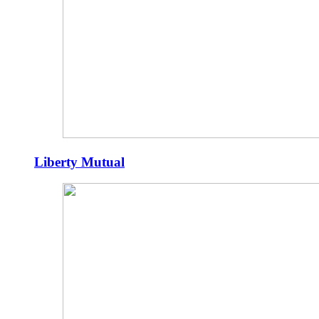
Liberty Mutual