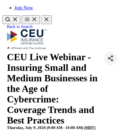
Join Now
Back to Search
CEU Live Webinar -
Insuring Small and
Medium Businesses in
the Age of
Cybercrime:
Coverage Trends and
Best Practices
Thursday, July 9, 2026 (9:00 AM - 10:00 AM) (
MDT
)