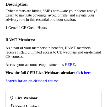
Description
Cyber threats are hitting SMEs hard—are your clients ready?
Learn to navigate coverage, avoid pitfalls, and elevate your
advisory role in this essential one-hour session.
1 General CE Credit Hours
IIAMT Members:
As a part of your membership benefits, IIAMT members
receive FREE unlimited access to CE webinars and on-demand
CE courses.
Access your account setup instructions
HERE
.
View the full CEU Live-Webinar calendar:
click here
Search for an on-demand course
Live Webinar
Event Contact