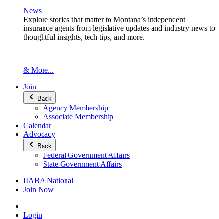
News
Explore stories that matter to Montana’s independent
insurance agents from legislative updates and industry news to
thoughtful insights, tech tips, and more.
& More...
Join
Back
Agency Membership
Associate Membership
Calendar
Advocacy
Back
Federal Government Affairs
State Government Affairs
IIABA National
Join Now
Login