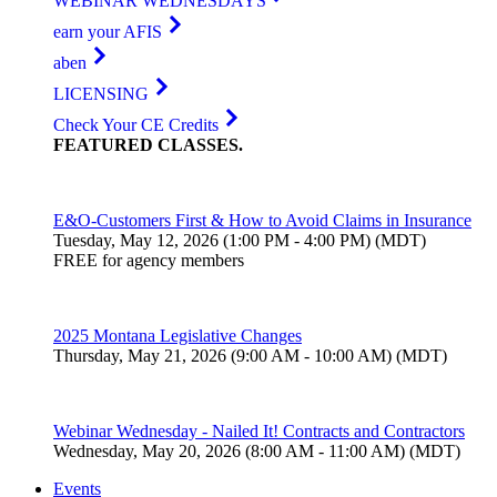
WEBINAR WEDNESDAYS
earn your AFIS
aben
LICENSING
Check Your CE Credits
FEATURED
CLASSES
.
E&O-Customers First & How to Avoid Claims in Insurance
Tuesday, May 12, 2026 (1:00 PM - 4:00 PM) (MDT)
FREE for agency members
2025 Montana Legislative Changes
Thursday, May 21, 2026 (9:00 AM - 10:00 AM) (MDT)
Webinar Wednesday - Nailed It! Contracts and Contractors
Wednesday, May 20, 2026 (8:00 AM - 11:00 AM) (MDT)
Events