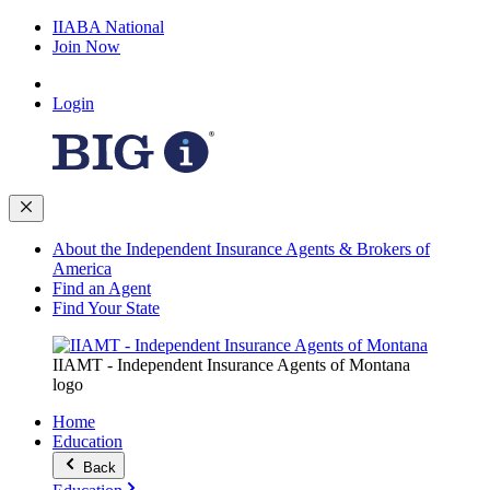
IIABA National
Join Now
Login
About the Independent Insurance Agents & Brokers of
America
Find an Agent
Find Your State
IIAMT - Independent Insurance Agents of Montana
logo
Home
Education
Back