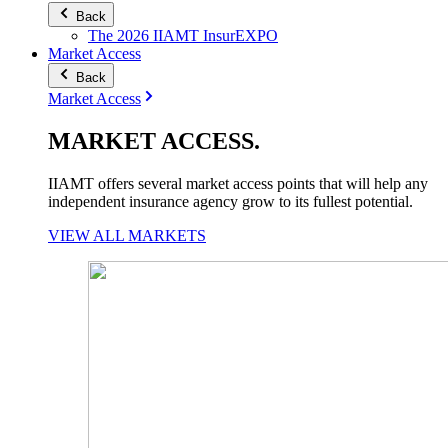
Back
The 2026 IIAMT InsurEXPO
Market Access
Back
Market Access
MARKET
ACCESS
.
IIAMT offers several market access points that will help any
independent insurance agency grow to its fullest potential.
VIEW ALL MARKETS