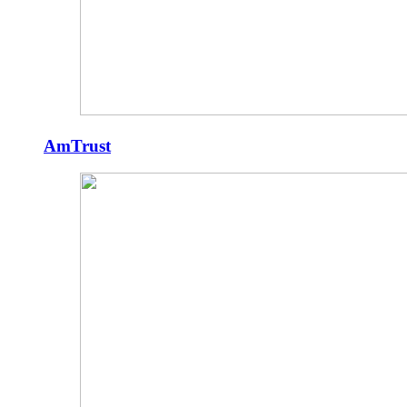
AmTrust