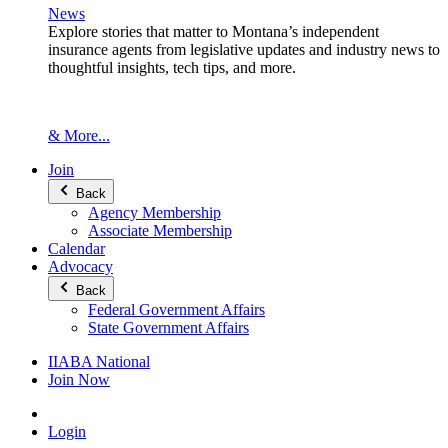
News
Explore stories that matter to Montana’s independent
insurance agents from legislative updates and industry news to
thoughtful insights, tech tips, and more.
& More...
Join
Back
Agency Membership
Associate Membership
Calendar
Advocacy
Back
Federal Government Affairs
State Government Affairs
IIABA National
Join Now
Login