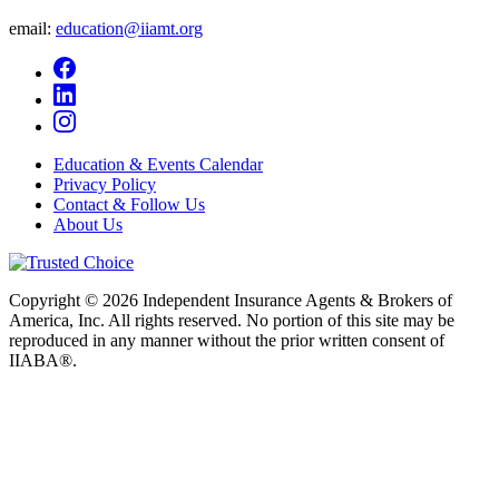
email:
education@iiamt.org
Education & Events Calendar
Privacy Policy
Contact & Follow Us
About Us
Copyright © 2026 Independent Insurance Agents & Brokers of
America, Inc. All rights reserved. No portion of this site may be
reproduced in any manner without the prior written consent of
IIABA®.