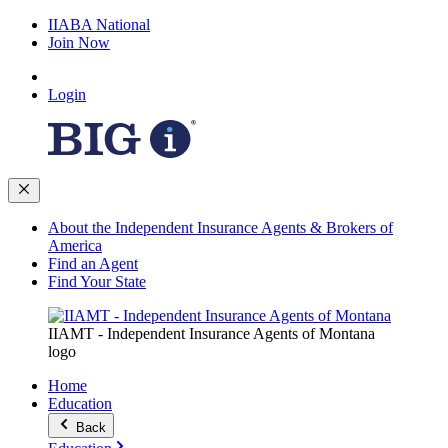
IIABA National
Join Now
Login
About the Independent Insurance Agents & Brokers of
America
Find an Agent
Find Your State
IIAMT - Independent Insurance Agents of Montana
logo
Home
Education
Back