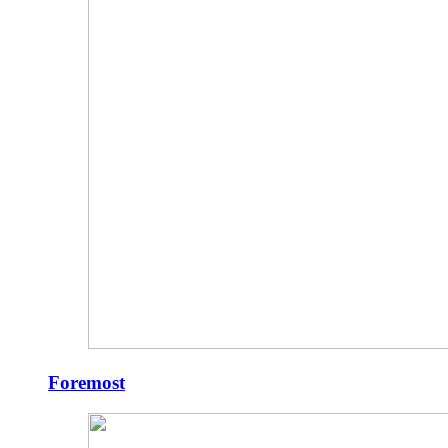
Foremost