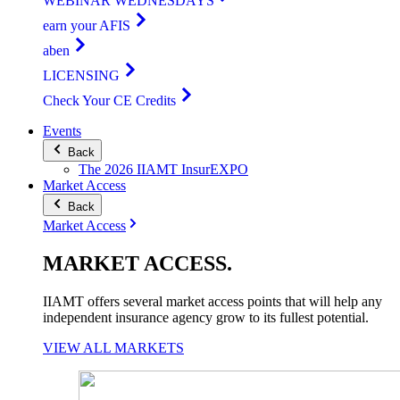
WEBINAR WEDNESDAYS
earn your AFIS
aben
LICENSING
Check Your CE Credits
Events
Back
The 2026 IIAMT InsurEXPO
Market Access
Back
Market Access
MARKET
ACCESS
.
IIAMT offers several market access points that will help any
independent insurance agency grow to its fullest potential.
VIEW ALL MARKETS