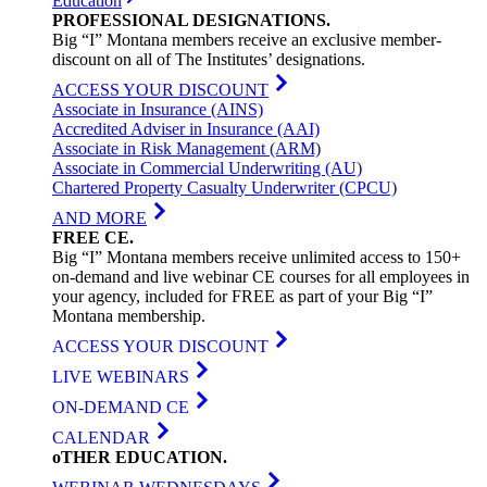
Education
PROFESSIONAL
DESIGNATIONS
.
Big “I” Montana members receive an exclusive member-
discount on all of The Institutes’ designations.
ACCESS YOUR DISCOUNT
Associate in Insurance (AINS)
Accredited Adviser in Insurance (AAI)
Associate in Risk Management (ARM)
Associate in Commercial Underwriting (AU)
Chartered Property Casualty Underwriter (CPCU)
AND MORE
FREE
CE
.
Big “I” Montana members receive unlimited access to 150+
on-demand and live webinar CE courses for all employees in
your agency, included for FREE as part of your Big “I”
Montana membership.
ACCESS YOUR DISCOUNT
LIVE WEBINARS
ON-DEMAND CE
CALENDAR
oTHER
EDUCATION
.