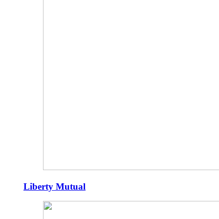
Liberty Mutual