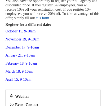
You also have the opportunity to register your full agency at a
discounted price. If you register 5-9 employees, you will
receive 10% off your registration cost. If you register 10+
employees, you will receive 20% off. To take advantage of this
offer, simply fill out
this form
.
Register for a different date:
October 15, 9-10am
November 19, 9-10am
December 17, 9-10am
January 21, 9-10am
February 18, 9-10am
March 18, 9-10am
April 15, 9-10am
Webinar
Event Contact