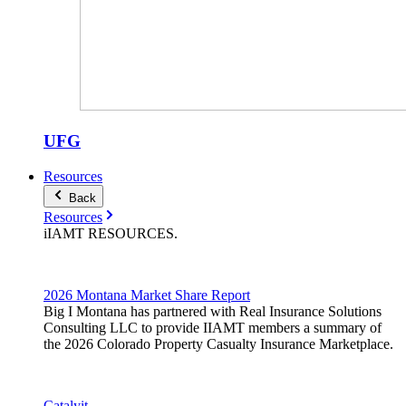
UFG
Resources
Back
Resources
iIAMT
RESOURCES
.
2026 Montana Market Share Report
Big I Montana has partnered with Real Insurance Solutions
Consulting LLC to provide IIAMT members a summary of
the 2026 Colorado Property Casualty Insurance Marketplace.
Catalyit