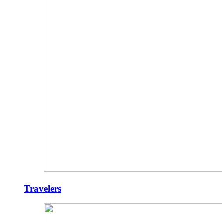
Travelers