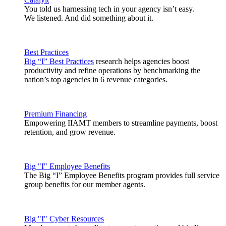
You told us harnessing tech in your agency isn’t easy.
We listened. And did something about it.
Best Practices
Big “I” Best Practices
research helps agencies boost
productivity and refine operations by benchmarking the
nation’s top agencies in 6 revenue categories.
Premium Financing
Empowering IIAMT members to streamline payments, boost
retention, and grow revenue.
Big "I" Employee Benefits
The Big “I” Employee Benefits program provides full service
group benefits for our member agents.
Big "I" Cyber Resources