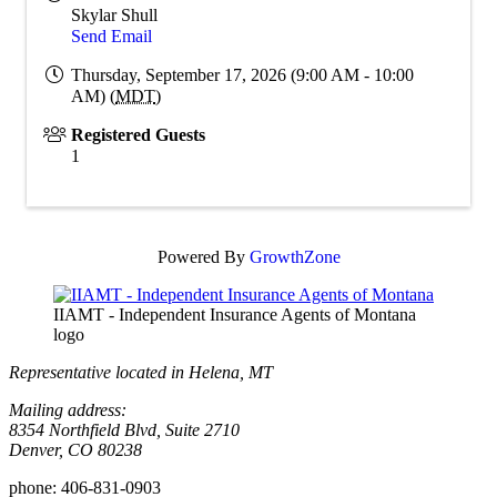
Skylar Shull
Send Email
Thursday, September 17, 2026 (9:00 AM - 10:00
AM) (
MDT
)
Registered Guests
1
Powered By
GrowthZone
IIAMT - Independent Insurance Agents of Montana
logo
Representative located in Helena, MT
Mailing address:
8354 Northfield Blvd, Suite 2710
Denver, CO 80238
phone:
406-831-0903