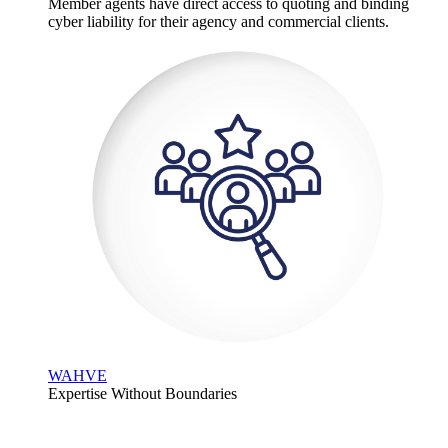
Member agents have direct access to quoting and binding
cyber liability for their agency and commercial clients.
WAHVE
Expertise Without Boundaries