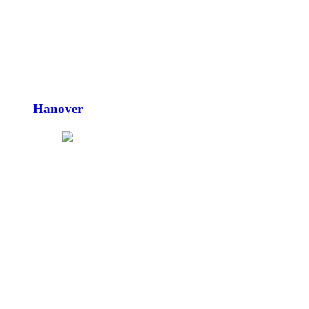
Hanover