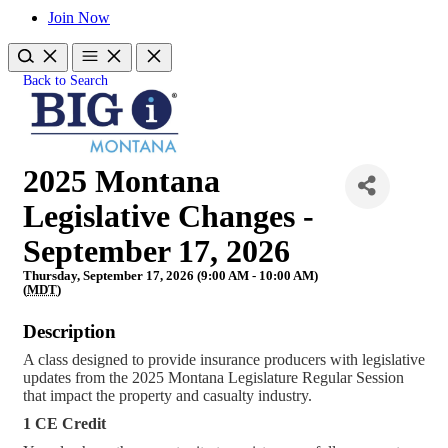
Join Now
Back to Search
2025 Montana
Legislative Changes -
September 17, 2026
Thursday, September 17, 2026 (9:00 AM - 10:00 AM)
(
MDT
)
Description
A class designed to provide insurance producers with legislative
updates from the 2025 Montana Legislature Regular Session
that impact the property and casualty industry.
1 CE Credit