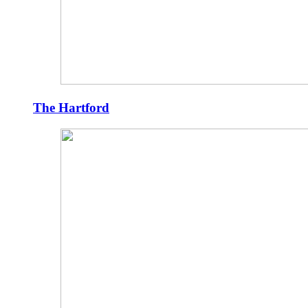
The Hartford