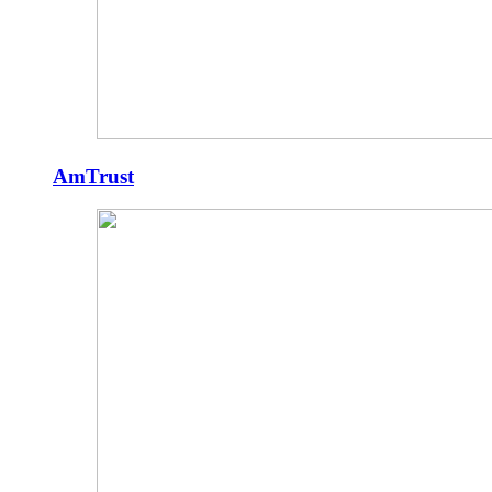
AmTrust