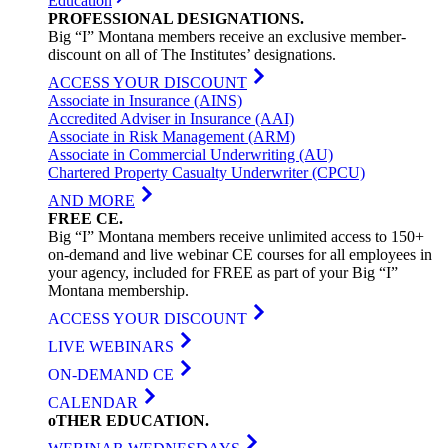
Education
PROFESSIONAL
DESIGNATIONS
.
Big “I” Montana members receive an exclusive member-
discount on all of The Institutes’ designations.
ACCESS YOUR DISCOUNT
Associate in Insurance (AINS)
Accredited Adviser in Insurance (AAI)
Associate in Risk Management (ARM)
Associate in Commercial Underwriting (AU)
Chartered Property Casualty Underwriter (CPCU)
AND MORE
FREE
CE
.
Big “I” Montana members receive unlimited access to 150+
on-demand and live webinar CE courses for all employees in
your agency, included for FREE as part of your Big “I”
Montana membership.
ACCESS YOUR DISCOUNT
LIVE WEBINARS
ON-DEMAND CE
CALENDAR
oTHER
EDUCATION
.