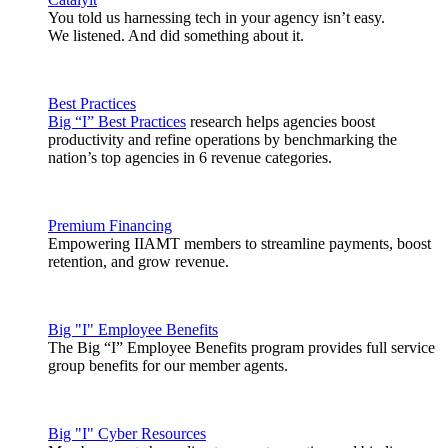
You told us harnessing tech in your agency isn’t easy.
We listened. And did something about it.
Best Practices
Big “I” Best Practices
research helps agencies boost
productivity and refine operations by benchmarking the
nation’s top agencies in 6 revenue categories.
Premium Financing
Empowering IIAMT members to streamline payments, boost
retention, and grow revenue.
Big "I" Employee Benefits
The Big “I” Employee Benefits program provides full service
group benefits for our member agents.
Big "I" Cyber Resources