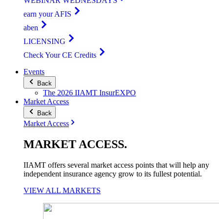
WEBINAR WEDNESDAYS
earn your AFIS
aben
LICENSING
Check Your CE Credits
Events
Back
The 2026 IIAMT InsurEXPO
Market Access
Back
Market Access
MARKET
ACCESS
.
IIAMT offers several market access points that will help any
independent insurance agency grow to its fullest potential.
VIEW ALL MARKETS