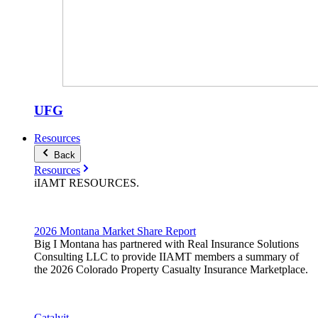
UFG
Resources
Back
Resources
iIAMT
RESOURCES
.
2026 Montana Market Share Report
Big I Montana has partnered with Real Insurance Solutions
Consulting LLC to provide IIAMT members a summary of
the 2026 Colorado Property Casualty Insurance Marketplace.
Catalyit