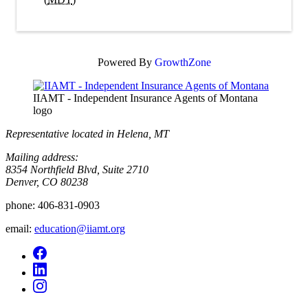
Powered By
GrowthZone
IIAMT - Independent Insurance Agents of Montana
logo
Representative located in Helena, MT
Mailing address:
8354 Northfield Blvd, Suite 2710
Denver, CO 80238
phone:
406-831-0903
email:
education@iiamt.org