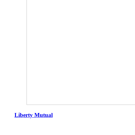
Liberty Mutual