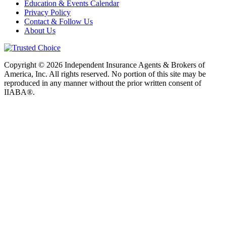
Education & Events Calendar
Privacy Policy
Contact & Follow Us
About Us
Copyright © 2026 Independent Insurance Agents & Brokers of
America, Inc. All rights reserved. No portion of this site may be
reproduced in any manner without the prior written consent of
IIABA®.