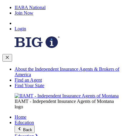
IIABA National
Join Now
Login
About the Independent Insurance Agents & Brokers of
America
Find an Agent
Find Your State
IIAMT - Independent Insurance Agents of Montana
logo
Home
Education
Back