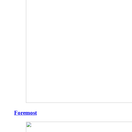
Foremost