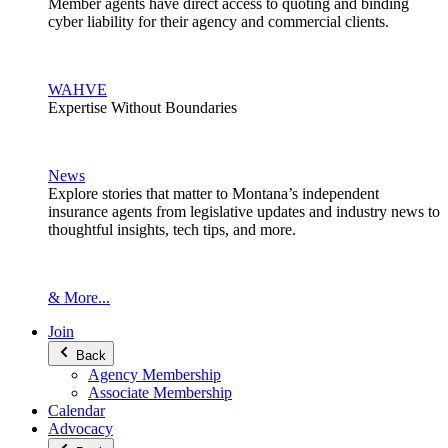
Member agents have direct access to quoting and binding
cyber liability for their agency and commercial clients.
WAHVE
Expertise Without Boundaries
News
Explore stories that matter to Montana’s independent
insurance agents from legislative updates and industry news to
thoughtful insights, tech tips, and more.
& More...
Join
Back
Agency Membership
Associate Membership
Calendar
Advocacy