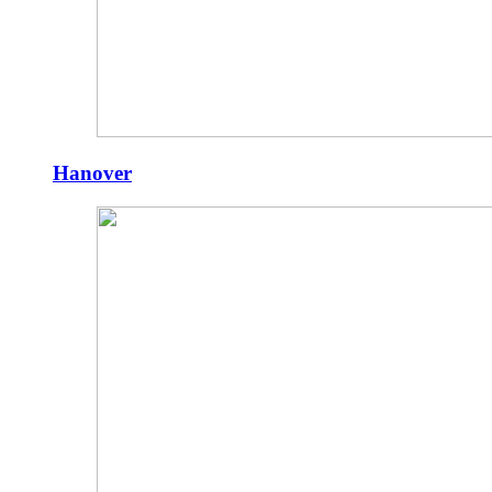
Hanover