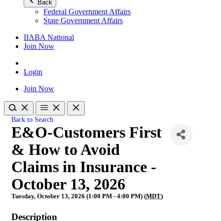
Back
Federal Government Affairs
State Government Affairs
IIABA National
Join Now
Login
Join Now
Back to Search
E&O-Customers First
& How to Avoid
Claims in Insurance -
October 13, 2026
Tuesday, October 13, 2026 (1:00 PM - 4:00 PM) (
MDT
)
Description