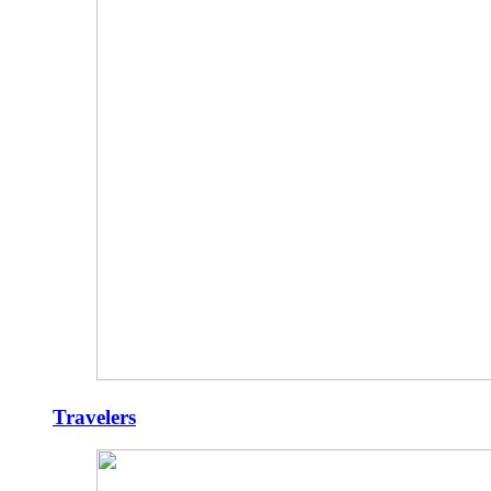
Travelers