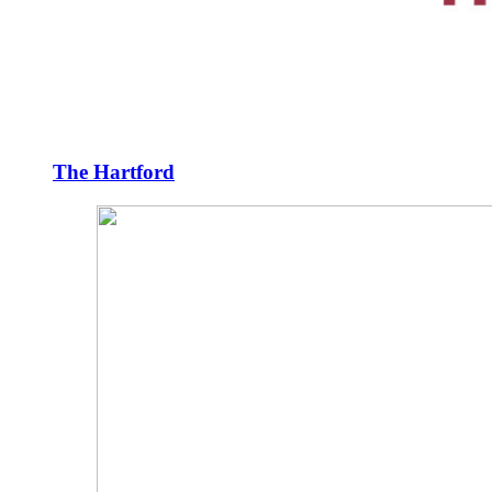
The Hartford