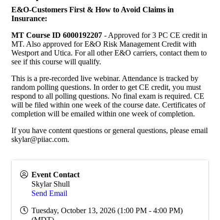
E&O-Customers First & How to Avoid Claims in
Insurance:
MT Course ID 6000192207
- Approved for 3 PC CE credit in
MT. Also approved for E&O Risk Management Credit with
Westport and Utica. For all other E&O carriers, contact them to
see if this course will qualify.
This is a pre-recorded live webinar. Attendance is tracked by
random polling questions. In order to get CE credit, you must
respond to all polling questions. No final exam is required. CE
will be filed within one week of the course date. Certificates of
completion will be emailed within one week of completion.
If you have content questions or general questions, please email
skylar@piiac.com.
Event Contact
Skylar Shull
Send Email
Tuesday, October 13, 2026 (1:00 PM - 4:00 PM)
(
MDT
)