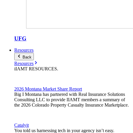
UFG
Resources
Back
Resources
iIAMT
RESOURCES
.
2026 Montana Market Share Report
Big I Montana has partnered with Real Insurance Solutions
Consulting LLC to provide IIAMT members a summary of
the 2026 Colorado Property Casualty Insurance Marketplace.
Catalyit
You told us harnessing tech in your agency isn’t easy.