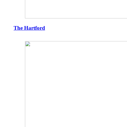
The Hartford