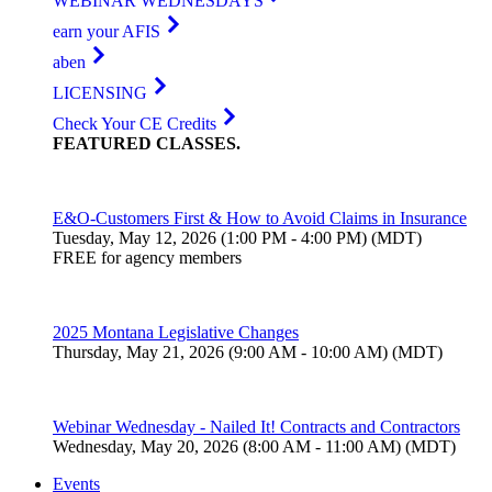
WEBINAR WEDNESDAYS
earn your AFIS
aben
LICENSING
Check Your CE Credits
FEATURED
CLASSES
.
E&O-Customers First & How to Avoid Claims in Insurance
Tuesday, May 12, 2026 (1:00 PM - 4:00 PM) (MDT)
FREE for agency members
2025 Montana Legislative Changes
Thursday, May 21, 2026 (9:00 AM - 10:00 AM) (MDT)
Webinar Wednesday - Nailed It! Contracts and Contractors
Wednesday, May 20, 2026 (8:00 AM - 11:00 AM) (MDT)
Events