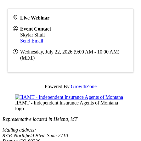
Live Webinar
Event Contact
Skylar Shull
Send Email
Wednesday, July 22, 2026 (9:00 AM - 10:00 AM)
(
MDT
)
Powered By
GrowthZone
IIAMT - Independent Insurance Agents of Montana
logo
Representative located in Helena, MT
Mailing address:
8354 Northfield Blvd, Suite 2710