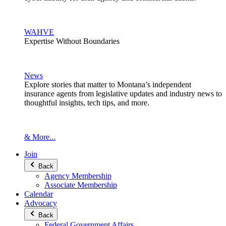
WAHVE
Expertise Without Boundaries
News
Explore stories that matter to Montana’s independent
insurance agents from legislative updates and industry news to
thoughtful insights, tech tips, and more.
& More...
Join
Back
Agency Membership
Associate Membership
Calendar
Advocacy
Back
Federal Government Affairs