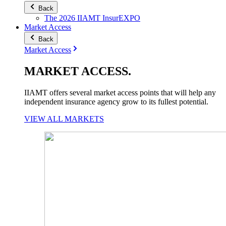
Back
The 2026 IIAMT InsurEXPO
Market Access
Back
Market Access
MARKET
ACCESS
.
IIAMT offers several market access points that will help any
independent insurance agency grow to its fullest potential.
VIEW ALL MARKETS