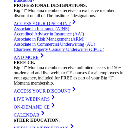
Education
PROFESSIONAL
DESIGNATIONS
.
Big “I” Montana members receive an exclusive member-
discount on all of The Institutes’ designations.
ACCESS YOUR DISCOUNT
Associate in Insurance (AINS)
Accredited Adviser in Insurance (AAI)
Associate in Risk Management (ARM)
Associate in Commercial Underwriting (AU)
Chartered Property Casualty Underwriter (CPCU)
AND MORE
FREE
CE
.
Big “I” Montana members receive unlimited access to 150+
on-demand and live webinar CE courses for all employees in
your agency, included for FREE as part of your Big “I”
Montana membership.
ACCESS YOUR DISCOUNT
LIVE WEBINARS
ON-DEMAND CE
CALENDAR
oTHER
EDUCATION
.