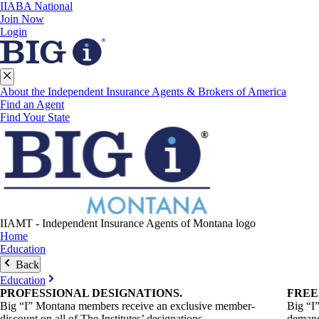
IIABA National
Join Now
Login
About the Independent Insurance Agents & Brokers of America
Find an Agent
Find Your State
IIAMT - Independent Insurance Agents of Montana logo
Home
Education
Back
Education
PROFESSIONAL
DESIGNATIONS
.
FRE
Big “I” Montana members receive an exclusive member-
Big “I
discount on all of The Institutes’ designations.
demand