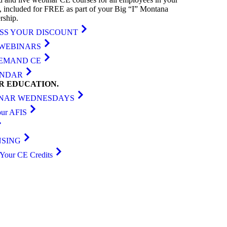
, included for FREE as part of your Big “I” Montana
ship.
SS YOUR DISCOUNT
 WEBINARS
EMAND CE
ENDAR
ER
EDUCATION
.
NAR WEDNESDAYS
our AFIS
NSING
Your CE Credits