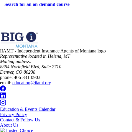
Search for an on-demand course
IIAMT - Independent Insurance Agents of Montana logo
Representative located in Helena, MT
Mailing address:
8354 Northfield Blvd, Suite 2710
Denver, CO 80238
phone:
406-831-0903
email:
education@iiamt.org
Education & Events Calendar
Privacy Policy
Contact & Follow Us
About Us