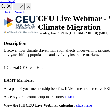
Join Now
Back to Search
CEU Live Webinar - 
Climate Migration
Tuesday, June 9, 2026 (11:00 AM - 2:00 PM) (
MDT
)
Description
Discover how climate-driven migration affects underwriting, pricing,
navigate shifting populations and evolving insurance markets.
1 General CE Credit Hours
IIAMT Members:
As a part of your membership benefits, IIAMT members receive FR
Access your account setup instructions
HERE
.
View the full CEU Live-Webinar calendar:
click here