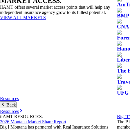
MARKET
ACCESS
.
AmTr
IIAMT offers several market access points that will help any
independent insurance agency grow to its fullest potential.
BMP
VIEW ALL MARKETS
CNA
Fore
Hano
Libe
The 
Trave
UFG
Resources
Back
Resources
iIAMT
RESOURCES
.
Big "I
2026 Montana Market Share Report
The Bi
Big I Montana has partnered with Real Insurance Solutions
member