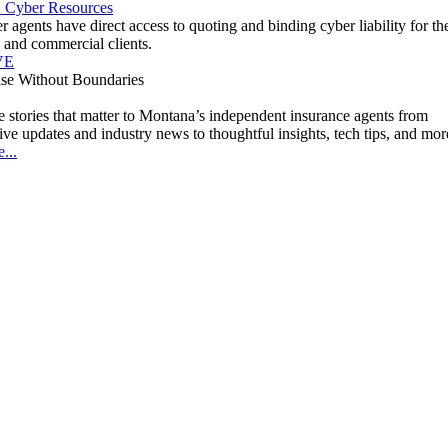
" Cyber Resources
agents have direct access to quoting and binding cyber liability for the
 and commercial clients.
VE
ise Without Boundaries
 stories that matter to Montana’s independent insurance agents from
tive updates and industry news to thoughtful insights, tech tips, and mor
...