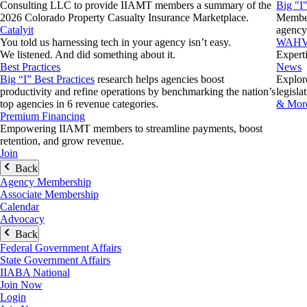
Consulting LLC to provide IIAMT members a summary of the
Big "I
2026 Colorado Property Casualty Insurance Marketplace.
Member 
Catalyit
agency
You told us harnessing tech in your agency isn’t easy.
WAH
We listened. And did something about it.
Expert
Best Practices
News
Big “I” Best Practices
research helps agencies boost
Explore
productivity and refine operations by benchmarking the nation’s
legisla
top agencies in 6 revenue categories.
& More
Premium Financing
Empowering IIAMT members to streamline payments, boost
retention, and grow revenue.
Join
Back
Agency Membership
Associate Membership
Calendar
Advocacy
Back
Federal Government Affairs
State Government Affairs
IIABA National
Join Now
Login