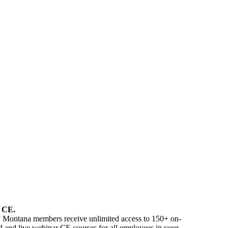
E
CE
.
” Montana members receive unlimited access to 150+ on-
 and live webinar CE courses for all employees in your