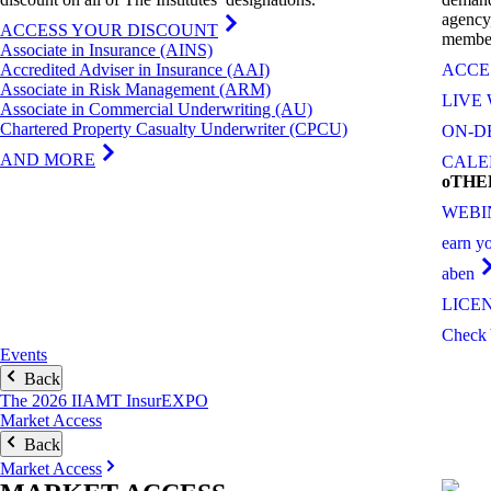
agency
ACCESS YOUR DISCOUNT
member
Associate in Insurance (AINS)
Accredited Adviser in Insurance (AAI)
ACCE
Associate in Risk Management (ARM)
LIVE
Associate in Commercial Underwriting (AU)
Chartered Property Casualty Underwriter (CPCU)
ON-D
AND MORE
CAL
oTH
WEBI
earn y
aben
LICE
Check 
Events
Back
The 2026 IIAMT InsurEXPO
Market Access
Back
Market Access