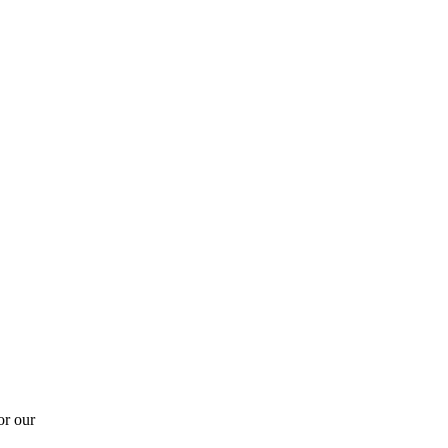
or our