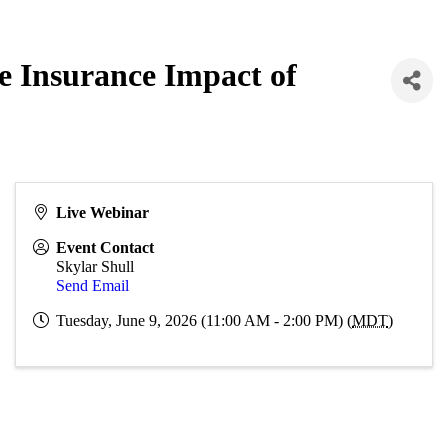
 Insurance Impact of
Live Webinar
Event Contact
Skylar Shull
Send Email
Tuesday, June 9, 2026 (11:00 AM - 2:00 PM) (
MDT
)