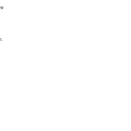
ir
e.