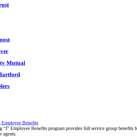
ust
most
ver
rty Mutual
Hartford
lers
" Employee Benefits
g “I” Employee Benefits program provides full service group benefits f
 agents.