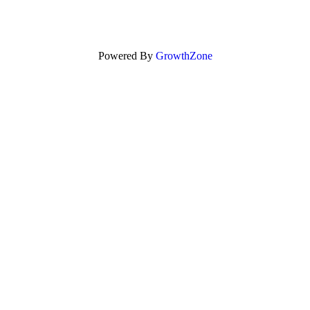
Powered By
GrowthZone