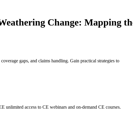
Weathering Change: Mapping the
 coverage gaps, and claims handling. Gain practical strategies to
EE unlimited access to CE webinars and on-demand CE courses.