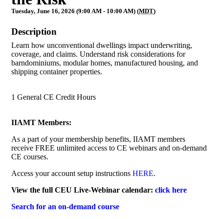
Tuesday, June 16, 2026 (9:00 AM - 10:00 AM) (
MDT
)
Description
Learn how unconventional dwellings impact underwriting,
coverage, and claims. Understand risk considerations for
barndominiums, modular homes, manufactured housing, and
shipping container properties.
1 General CE Credit Hours
IIAMT Members:
As a part of your membership benefits, IIAMT members
receive FREE unlimited access to CE webinars and on-demand
CE courses.
Access your account setup instructions
HERE
.
View the full CEU Live-Webinar calendar:
click here
Search for an on-demand course