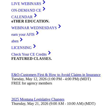
LIVE WEBINARS
ON-DEMAND CE
CALENDAR
oTHER
EDUCATION
.
WEBINAR WEDNESDAYS
earn your AFIS
aben
LICENSING
Check Your CE Credits
FEATURED
CLASSES
.
E&O-Customers First & How to Avoid Claims in Insurance
Tuesday, May 12, 2026 (1:00 PM - 4:00 PM) (MDT)
FREE for agency members
2025 Montana Legislative Changes
Thursday, May 21, 2026 (9:00 AM - 10:00 AM) (MDT)