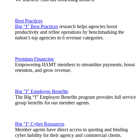
Best Practices
Big “I” Best Practices
research helps agencies boost
productivity and refine operations by benchmarking the
nation’s top agencies in 6 revenue categories.
Premium Financing
Empowering IIAMT members to streamline payments, boost
retention, and grow revenue.
Big "I" Employee Benefits
The Big “I” Employee Benefits program provides full service
group benefits for our member agents.
Big "I" Cyber Resources
Member agents have direct access to quoting and binding
cyber liability for their agency and commercial clients.