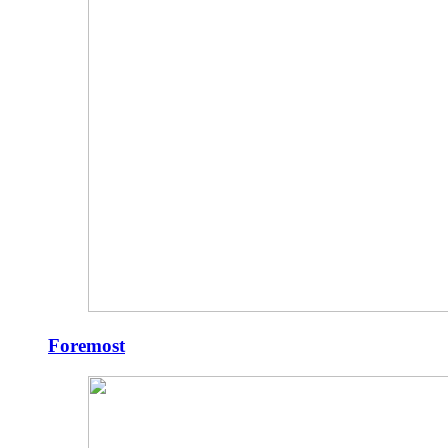
Foremost