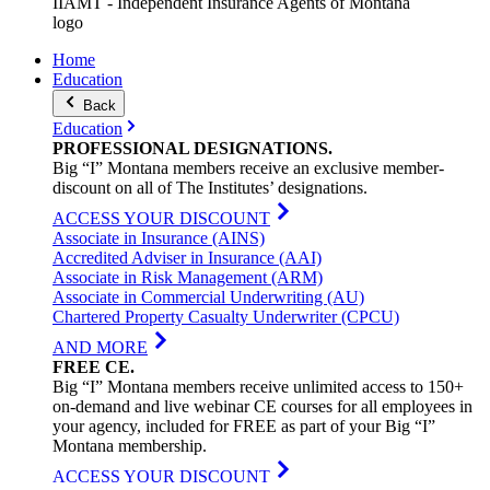
IIAMT - Independent Insurance Agents of Montana
logo
Home
Education
Back
Education
PROFESSIONAL
DESIGNATIONS
.
Big “I” Montana members receive an exclusive member-
discount on all of The Institutes’ designations.
ACCESS YOUR DISCOUNT
Associate in Insurance (AINS)
Accredited Adviser in Insurance (AAI)
Associate in Risk Management (ARM)
Associate in Commercial Underwriting (AU)
Chartered Property Casualty Underwriter (CPCU)
AND MORE
FREE
CE
.
Big “I” Montana members receive unlimited access to 150+
on-demand and live webinar CE courses for all employees in
your agency, included for FREE as part of your Big “I”
Montana membership.
ACCESS YOUR DISCOUNT