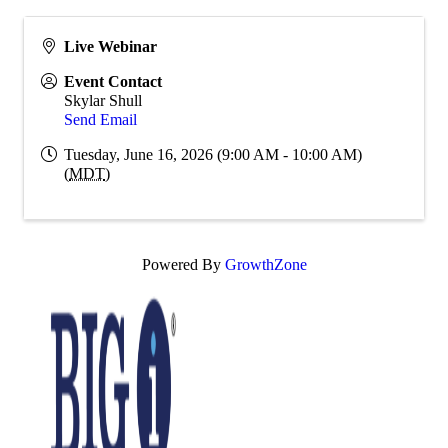
Live Webinar
Event Contact
Skylar Shull
Send Email
Tuesday, June 16, 2026 (9:00 AM - 10:00 AM)
(
MDT
)
Powered By
GrowthZone