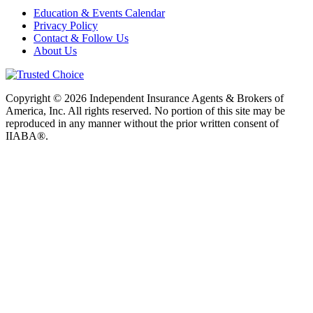
Education & Events Calendar
Privacy Policy
Contact & Follow Us
About Us
Copyright © 2026 Independent Insurance Agents & Brokers of
America, Inc. All rights reserved. No portion of this site may be
reproduced in any manner without the prior written consent of
IIABA®.