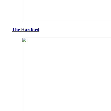
The Hartford