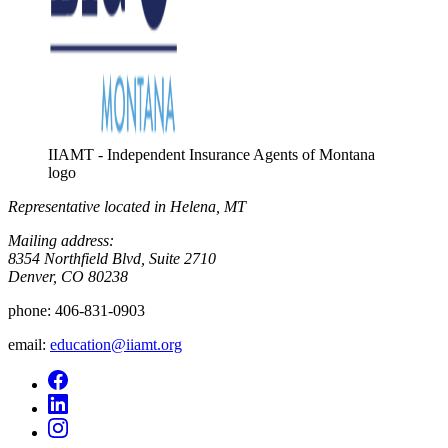
IIAMT - Independent Insurance Agents of Montana
logo
Representative located in Helena, MT
Mailing address:
8354 Northfield Blvd, Suite 2710
Denver, CO 80238
phone:
406-831-0903
email:
education@iiamt.org