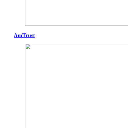
AmTrust