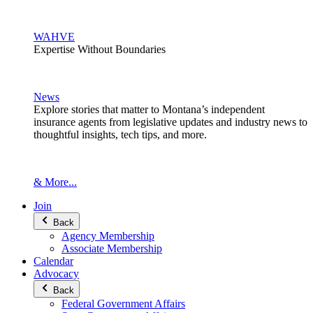
WAHVE
Expertise Without Boundaries
News
Explore stories that matter to Montana’s independent
insurance agents from legislative updates and industry news to
thoughtful insights, tech tips, and more.
& More...
Join
Back
Agency Membership
Associate Membership
Calendar
Advocacy
Back
Federal Government Affairs