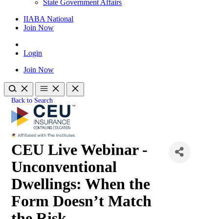
State Government Affairs
IIABA National
Join Now
Login
Join Now
Back to Search
CEU Live Webinar -
Unconventional
Dwellings: When the
Form Doesn’t Match
the Risk