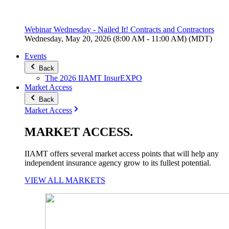
Webinar Wednesday - Nailed It! Contracts and Contractors
Wednesday, May 20, 2026 (8:00 AM - 11:00 AM) (MDT)
Events
Back
The 2026 IIAMT InsurEXPO
Market Access
Back
Market Access
MARKET
ACCESS
.
IIAMT offers several market access points that will help any
independent insurance agency grow to its fullest potential.
VIEW ALL MARKETS