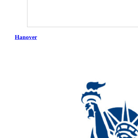
Hanover