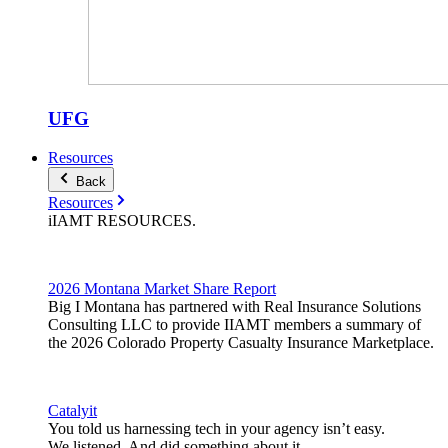
UFG
Resources
Back
Resources
iIAMT
RESOURCES
.
2026 Montana Market Share Report
Big I Montana has partnered with Real Insurance Solutions
Consulting LLC to provide IIAMT members a summary of
the 2026 Colorado Property Casualty Insurance Marketplace.
Catalyit
You told us harnessing tech in your agency isn’t easy.
We listened. And did something about it.