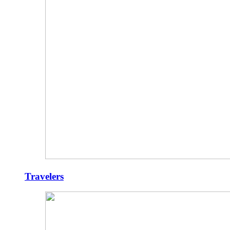
Travelers