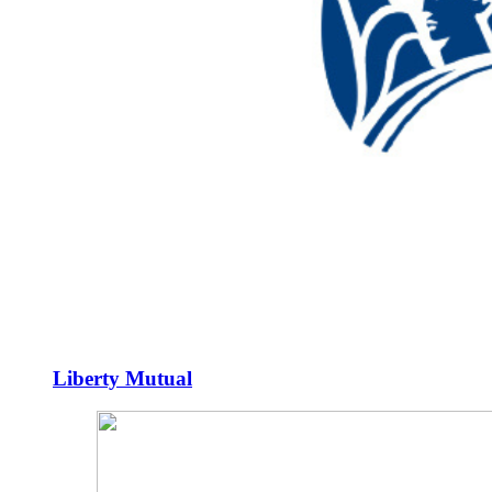
Liberty Mutual