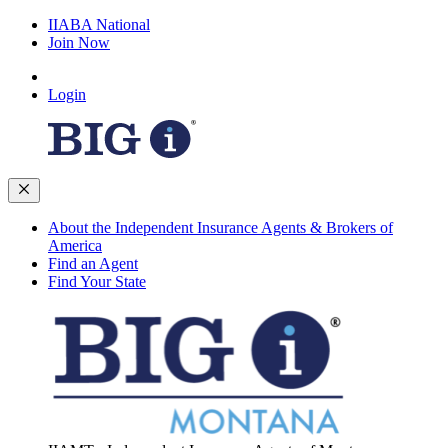
IIABA National
Join Now
Login
About the Independent Insurance Agents & Brokers of
America
Find an Agent
Find Your State