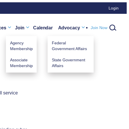
Login
ces
Join
Calendar
Advocacy
Join Now
Agency
Federal
Membership
Government Affairs
Associate
State Government
Membership
Affairs
TURED
CLASSES
.
l service
omers First & How to Avoid Claims in
e
 May 12, 2026 (1:00 PM - 4:00 PM) (MDT)
r agency members