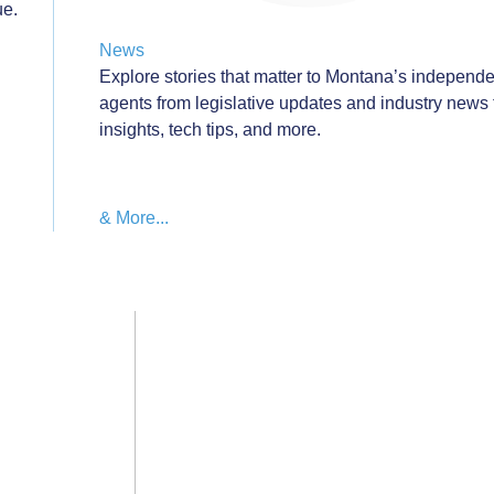
ue.
News
Explore stories that matter to Montana’s independ
agents from legislative updates and industry news 
insights, tech tips, and more.
wthZone
& More...
Education & Events Calendar
Privacy Policy
Cont
go