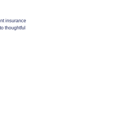
ent insurance
to thoughtful
act & Follow Us
About Us