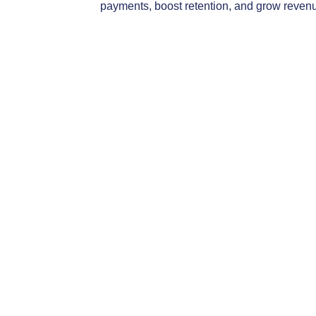
Access your account setup instructions
HERE
.
payments, boost retention, and grow reven
View the full CEU Live-Webinar calendar:
click here
Search for an on-demand course
Powered By
Gro
IIAMT - Independent Insurance Agents of Montana lo