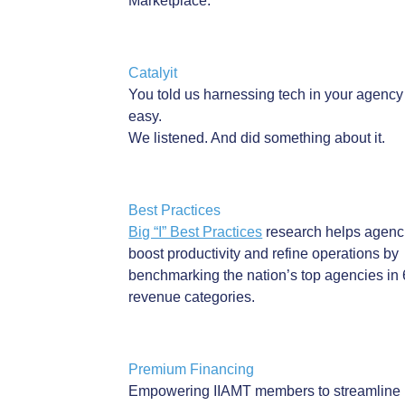
INSURANCE
Marketplace.
Associate in Risk Management (ARM)
Associate in Commercial Underwriting (AU)
EFFECT
Chartered Property Casualty Underwriter
(CPCU)
Catalyit
You told us harnessing tech in your agency 
Wednesday, July 22, 2026 (11:00 AM 
AND MORE
easy.
We listened. And did something about it.
Description
Discover how medical inflation is reshaping claims, settlem
coverage costs as you uncover strategies insurance profess
Best Practices
use to stay ahead of the ripple effects.
Big “I” Best Practices
research helps agenc
boost productivity and refine operations by
2 General CE Credit Hours
benchmarking the nation’s top agencies in 
revenue categories.
IIAMT Members:
As a part of your membership benefits, IIAMT members rec
Premium Financing
unlimited access to CE webinars and on-demand CE course
Empowering IIAMT members to streamline