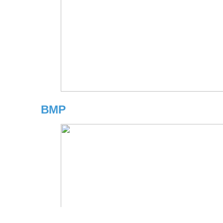
BMP
Copyright © 2026 Independent Insurance Agents & Brokers of Americ
may be reproduced in any manner without the prior written conse