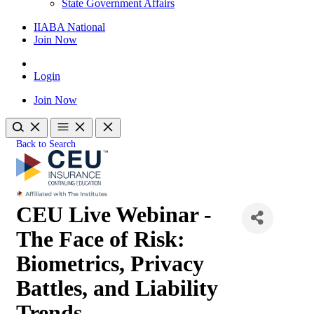
State Government Affairs
IIABA National
Join Now
Login
Join Now
Back to Search
CEU Live Webinar -
The Face of Risk:
Biometrics, Privacy
Battles, and Liability
Trends