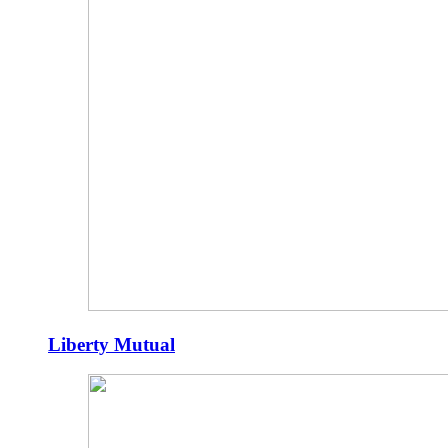
Liberty Mutual