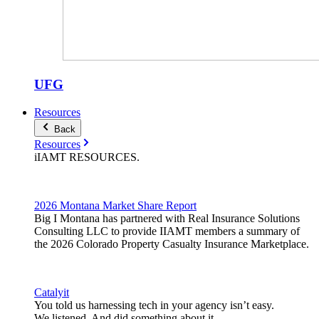
UFG
Resources
Back
Resources
iIAMT
RESOURCES
.
2026 Montana Market Share Report
Big I Montana has partnered with Real Insurance Solutions
Consulting LLC to provide IIAMT members a summary of
the 2026 Colorado Property Casualty Insurance Marketplace.
Catalyit
You told us harnessing tech in your agency isn’t easy.
We listened. And did something about it.