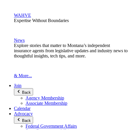
WAHVE
Expertise Without Boundaries
News
Explore stories that matter to Montana’s independent
insurance agents from legislative updates and industry news to
thoughtful insights, tech tips, and more.
& More...
Join
Back
Agency Membership
Associate Membership
Calendar
Advocacy
Back
Federal Government Affairs