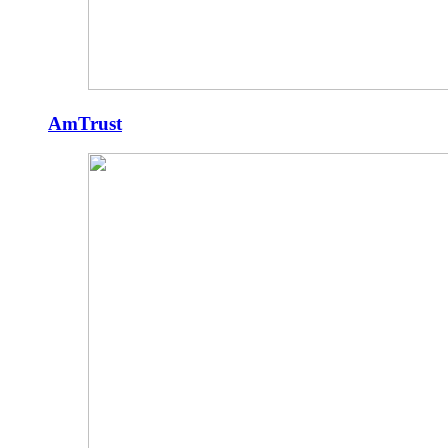
AmTrust