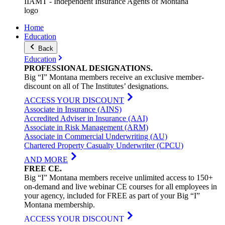
IIAMT - Independent Insurance Agents of Montana
logo
Home
Education
Back
Education
PROFESSIONAL
DESIGNATIONS
.
Big “I” Montana members receive an exclusive member-
discount on all of The Institutes’ designations.
ACCESS YOUR DISCOUNT
Associate in Insurance (AINS)
Accredited Adviser in Insurance (AAI)
Associate in Risk Management (ARM)
Associate in Commercial Underwriting (AU)
Chartered Property Casualty Underwriter (CPCU)
AND MORE
FREE
CE
.
Big “I” Montana members receive unlimited access to 150+
on-demand and live webinar CE courses for all employees in
your agency, included for FREE as part of your Big “I”
Montana membership.
ACCESS YOUR DISCOUNT