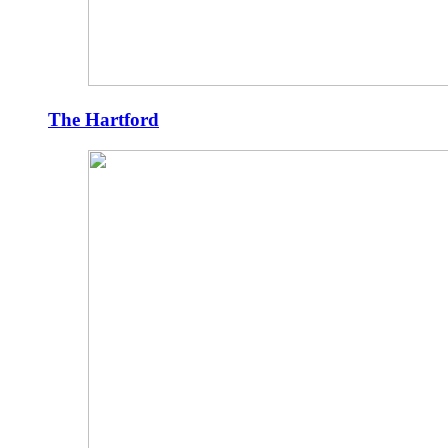
The Hartford