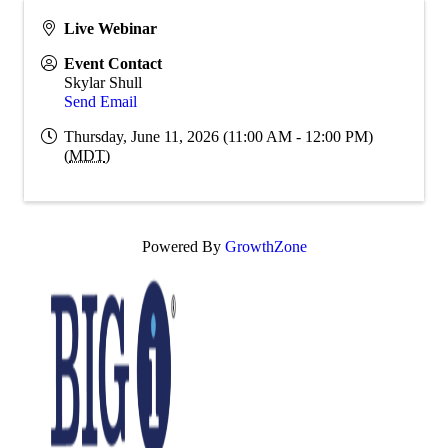
Live Webinar
Event Contact
Skylar Shull
Send Email
Thursday, June 11, 2026 (11:00 AM - 12:00 PM)
(
MDT
)
Powered By
GrowthZone