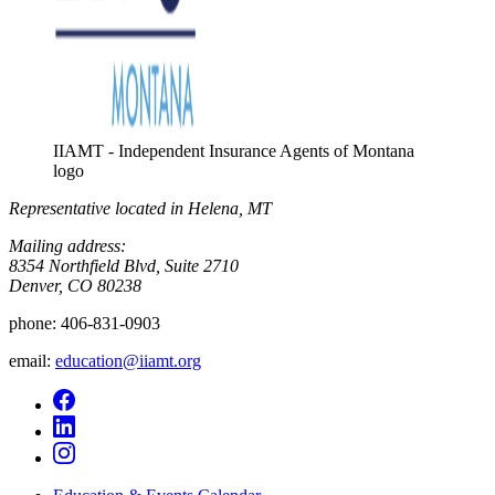
IIAMT - Independent Insurance Agents of Montana
logo
Representative located in Helena, MT
Mailing address:
8354 Northfield Blvd, Suite 2710
Denver, CO 80238
phone:
406-831-0903
email:
education@iiamt.org