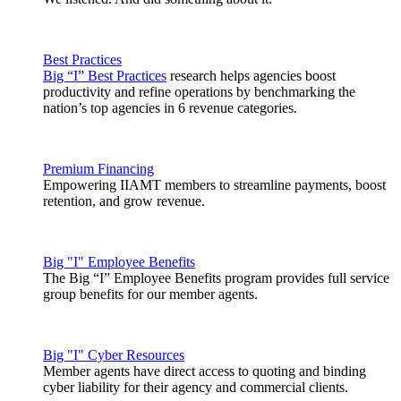
Best Practices
Big “I” Best Practices
research helps agencies boost
productivity and refine operations by benchmarking the
nation’s top agencies in 6 revenue categories.
Premium Financing
Empowering IIAMT members to streamline payments, boost
retention, and grow revenue.
Big "I" Employee Benefits
The Big “I” Employee Benefits program provides full service
group benefits for our member agents.
Big "I" Cyber Resources
Member agents have direct access to quoting and binding
cyber liability for their agency and commercial clients.