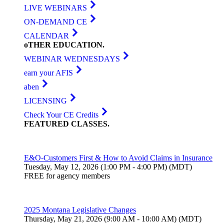
LIVE WEBINARS
ON-DEMAND CE
CALENDAR
oTHER
EDUCATION
.
WEBINAR WEDNESDAYS
earn your AFIS
aben
LICENSING
Check Your CE Credits
FEATURED
CLASSES
.
E&O-Customers First & How to Avoid Claims in Insurance
Tuesday, May 12, 2026 (1:00 PM - 4:00 PM) (MDT)
FREE for agency members
2025 Montana Legislative Changes
Thursday, May 21, 2026 (9:00 AM - 10:00 AM) (MDT)