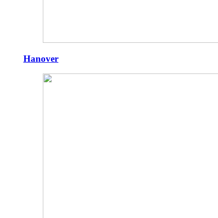
Hanover