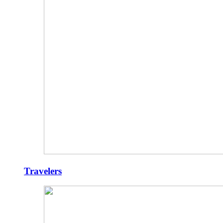
Travelers