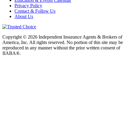
Education & Events Calendar
Privacy Policy
Contact & Follow Us
About Us
Copyright © 2026 Independent Insurance Agents & Brokers of
America, Inc. All rights reserved. No portion of this site may be
reproduced in any manner without the prior written consent of
IIABA®.