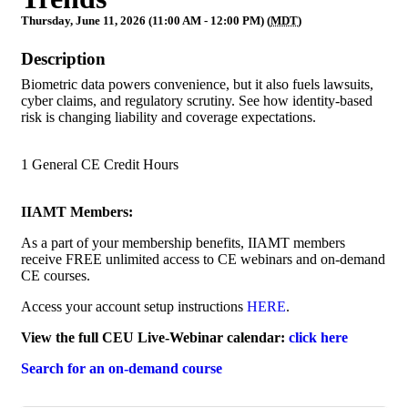
Thursday, June 11, 2026 (11:00 AM - 12:00 PM) (
MDT
)
Description
Biometric data powers convenience, but it also fuels lawsuits,
cyber claims, and regulatory scrutiny. See how identity-based
risk is changing liability and coverage expectations.
1 General CE Credit Hours
IIAMT Members:
As a part of your membership benefits, IIAMT members
receive FREE unlimited access to CE webinars and on-demand
CE courses.
Access your account setup instructions
HERE
.
View the full CEU Live-Webinar calendar:
click here
Search for an on-demand course