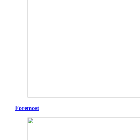
Foremost