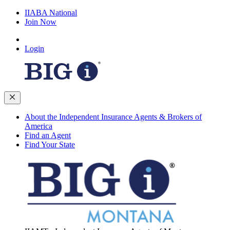
IIABA National
Join Now
Login
About the Independent Insurance Agents & Brokers of
America
Find an Agent
Find Your State