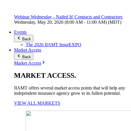
Webinar Wednesday - Nailed It! Contracts and Contractors
Wednesday, May 20, 2026 (8:00 AM - 11:00 AM) (MDT)
Events
Back
The 2026 IIAMT InsurEXPO
Market Access
Back
Market Access
MARKET
ACCESS
.
IIAMT offers several market access points that will help any
independent insurance agency grow to its fullest potential.
VIEW ALL MARKETS