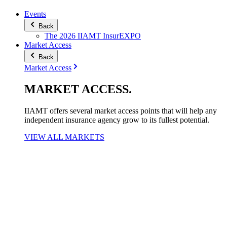
Events
Back
The 2026 IIAMT InsurEXPO
Market Access
Back
Market Access
MARKET
ACCESS
.
IIAMT offers several market access points that will help any
independent insurance agency grow to its fullest potential.
VIEW ALL MARKETS