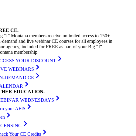
REE
CE
.
g “I” Montana members receive unlimited access to 150+
-demand and live webinar CE courses for all employees in
ur agency, included for FREE as part of your Big “I”
ontana membership.
CCESS YOUR DISCOUNT
IVE WEBINARS
N-DEMAND CE
ALENDAR
THER
EDUCATION
.
EBINAR WEDNESDAYS
arn your AFIS
ben
ICENSING
heck Your CE Credits