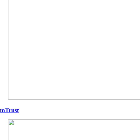
mTrust