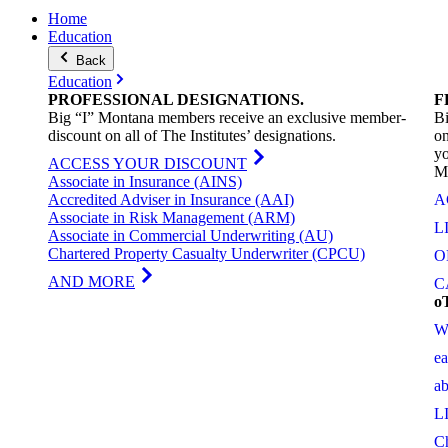
Home
Education
Back
Education
PROFESSIONAL
DESIGNATIONS
.
F
Big “I” Montana members receive an exclusive member-
Bi
discount on all of The Institutes’ designations.
on
yo
ACCESS YOUR DISCOUNT
M
Associate in Insurance (AINS)
Accredited Adviser in Insurance (AAI)
A
Associate in Risk Management (ARM)
L
Associate in Commercial Underwriting (AU)
Chartered Property Casualty Underwriter (CPCU)
O
AND MORE
C
o
W
e
a
L
C