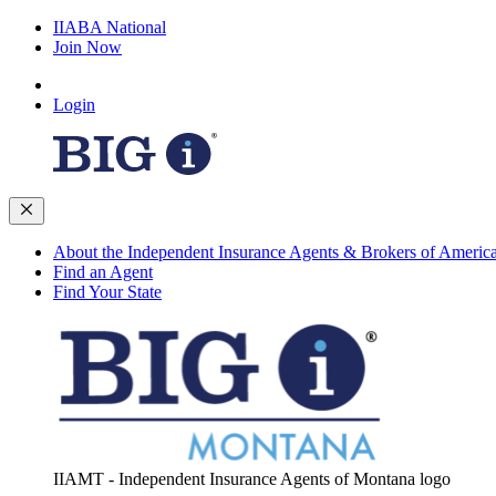
IIABA National
Join Now
Login
About the Independent Insurance Agents & Brokers of Americ
Find an Agent
Find Your State
IIAMT - Independent Insurance Agents of Montana logo