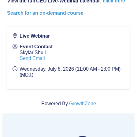
View the full CEU Live-Webinar calendar:
click here
Search for an on-demand course
Live Webinar
Event Contact
Skylar Shull
Send Email
Wednesday, July 8, 2026 (11:00 AM - 2:00 PM)
(
MDT
)
Powered By
GrowthZone