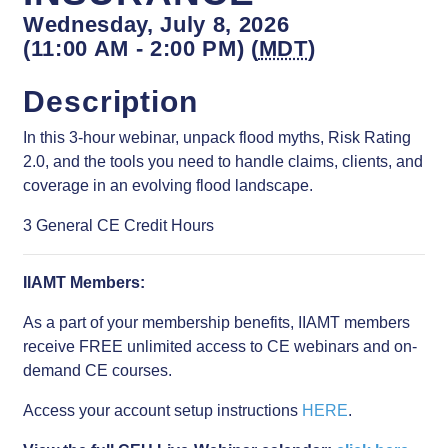
Wednesday, July 8, 2026
(11:00 AM - 2:00 PM) (
MDT
)
Description
In this 3-hour webinar, unpack flood myths, Risk Rating
2.0, and the tools you need to handle claims, clients, and
coverage in an evolving flood landscape.
3 General CE Credit Hours
IIAMT Members:
As a part of your membership benefits, IIAMT members
receive FREE unlimited access to CE webinars and on-
demand CE courses.
Access your account setup instructions
HERE
.