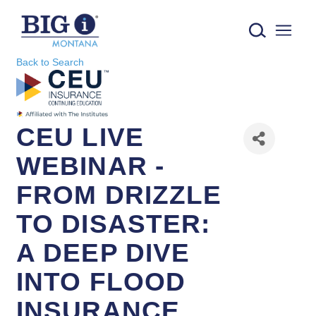
IIAMT - Independent Insurance Agents of Montana logo
Back to Search
CEU LIVE
WEBINAR -
FROM DRIZZLE
TO DISASTER:
A DEEP DIVE
INTO FLOOD
INSURANCE