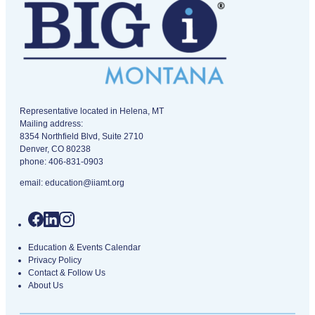
IIAMT - Independent Insurance Agents of Montana logo
Representative located in Helena, MT
Mailing address:
8354 Northfield Blvd, Suite 2710
Denver, CO 80238
phone:
406-831-0903
email:
education@iiamt.org
Education & Events Calendar
Privacy Policy
Contact & Follow Us
About Us