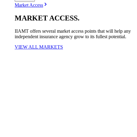
Market Access
MARKET
ACCESS
.
IIAMT offers several market access points that will help any
independent insurance agency grow to its fullest potential.
VIEW ALL MARKETS