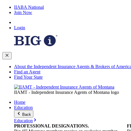
IIABA National
Join Now
Login
About the Independent Insurance Agents & Brokers of Americ
Find an Agent
Find Your State
IIAMT - Independent Insurance Agents of Montana logo
Home
Education
Back
Education
PROFESSIONAL
DESIGNATIONS
.
F