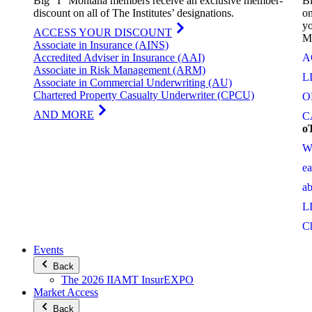
Big “I” Montana members receive an exclusive member-
Bi
discount on all of The Institutes’ designations.
on
yo
ACCESS YOUR DISCOUNT
M
Associate in Insurance (AINS)
Accredited Adviser in Insurance (AAI)
A
Associate in Risk Management (ARM)
L
Associate in Commercial Underwriting (AU)
Chartered Property Casualty Underwriter (CPCU)
O
AND MORE
C
o
W
e
a
L
C
Events
Back
The 2026 IIAMT InsurEXPO
Market Access
Back