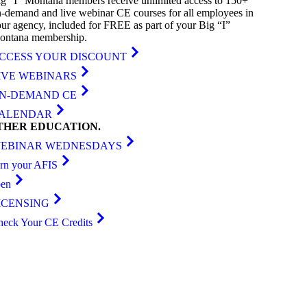
g “I” Montana members receive unlimited access to 150+
-demand and live webinar CE courses for all employees in
ur agency, included for FREE as part of your Big “I”
ontana membership.
CCESS YOUR DISCOUNT
IVE WEBINARS
N-DEMAND CE
ALENDAR
THER
EDUCATION
.
EBINAR WEDNESDAYS
arn your AFIS
ben
ICENSING
heck Your CE Credits