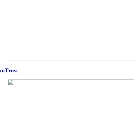
mTrust