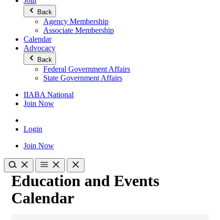
Join
Back
Agency Membership
Associate Membership
Calendar
Advocacy
Back
Federal Government Affairs
State Government Affairs
IIABA National
Join Now
Login
Join Now
Education and Events
Calendar