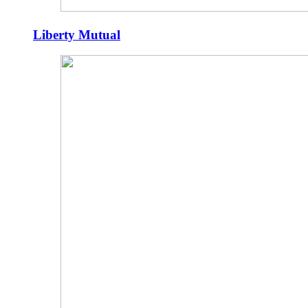
Liberty Mutual