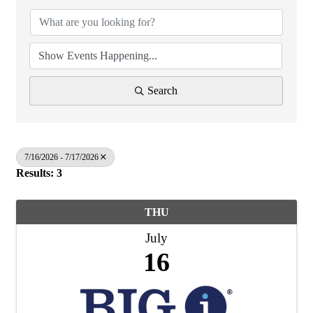
Search
7/16/2026 - 7/17/2026
Results: 3
THU
July
16