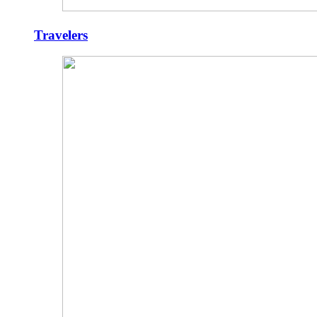
Travelers