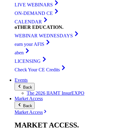
LIVE WEBINARS
ON-DEMAND CE
CALENDAR
oTHER
EDUCATION
.
WEBINAR WEDNESDAYS
earn your AFIS
aben
LICENSING
Check Your CE Credits
Events
Back
The 2026 IIAMT InsurEXPO
Market Access
Back
Market Access
MARKET
ACCESS
.