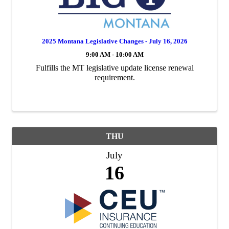
2025 Montana Legislative Changes - July 16, 2026
9:00 AM - 10:00 AM
Fulfills the MT legislative update license renewal
requirement.
THU
July
16