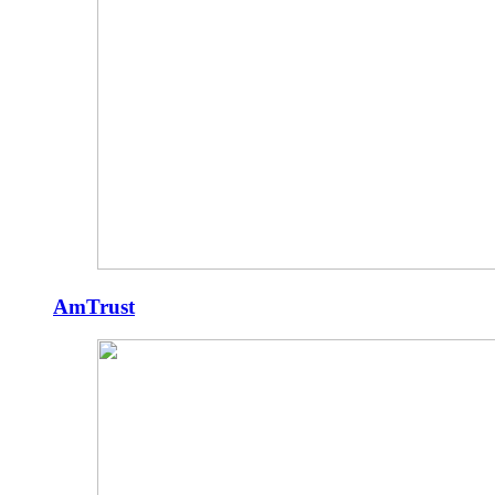
AmTrust