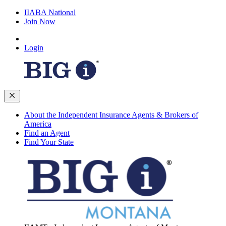
IIABA National
Join Now
Login
About the Independent Insurance Agents & Brokers of
America
Find an Agent
Find Your State