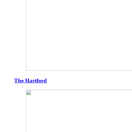
The Hartford