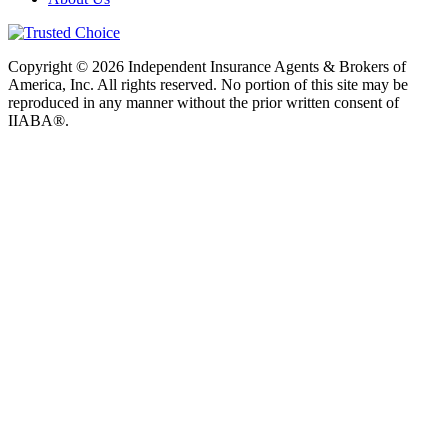
Copyright © 2026 Independent Insurance Agents & Brokers of
America, Inc. All rights reserved. No portion of this site may be
reproduced in any manner without the prior written consent of
IIABA®.