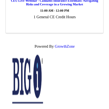
CEU Live Webinar - Cannabis Insurance Essentials: Navigating
Risks and Coverage in a Growing Market
11:00 AM - 12:00 PM
1 General CE Credit Hours
Powered By
GrowthZone