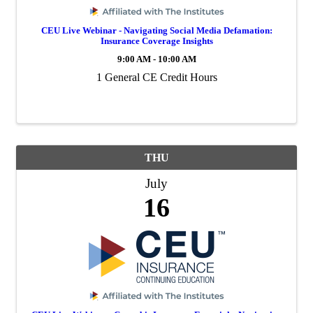
CEU Live Webinar - Navigating Social Media Defamation:
Insurance Coverage Insights
9:00 AM - 10:00 AM
1 General CE Credit Hours
THU
July
16