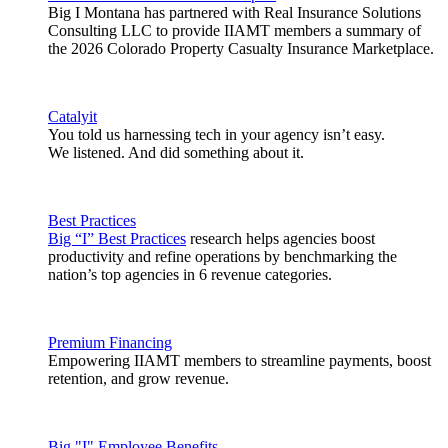
Big I Montana has partnered with Real Insurance Solutions
Consulting LLC to provide IIAMT members a summary of
the 2026 Colorado Property Casualty Insurance Marketplace.
Catalyit
You told us harnessing tech in your agency isn’t easy.
We listened. And did something about it.
Best Practices
Big “I” Best Practices
research helps agencies boost
productivity and refine operations by benchmarking the
nation’s top agencies in 6 revenue categories.
Premium Financing
Empowering IIAMT members to streamline payments, boost
retention, and grow revenue.
Big "I" Employee Benefits