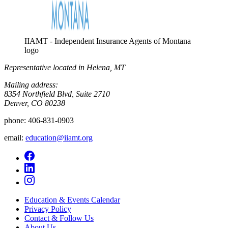
IIAMT - Independent Insurance Agents of Montana
logo
Representative located in Helena, MT
Mailing address:
8354 Northfield Blvd, Suite 2710
Denver, CO 80238
phone:
406-831-0903
email:
education@iiamt.org
Education & Events Calendar
Privacy Policy
Contact & Follow Us
About Us