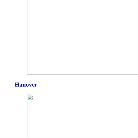
Hanover