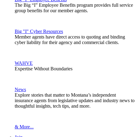
The Big “I” Employee Benefits program provides full service
group benefits for our member agents.
Big "I" Cyber Resources
Member agents have direct access to quoting and binding
cyber liability for their agency and commercial clients.
WAHVE
Expertise Without Boundaries
News
Explore stories that matter to Montana’s independent
insurance agents from legislative updates and industry news to
thoughtful insights, tech tips, and more.
& More...