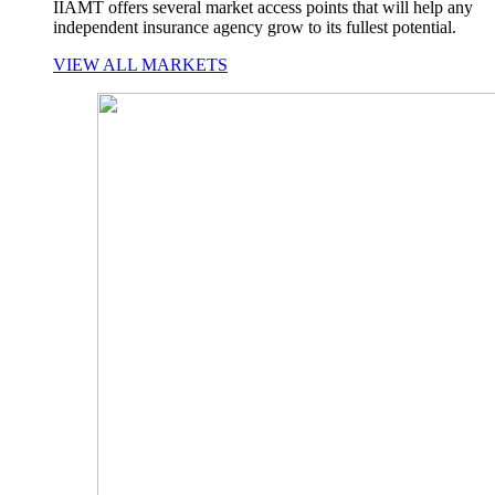
IIAMT offers several market access points that will help any
independent insurance agency grow to its fullest potential.
VIEW ALL MARKETS