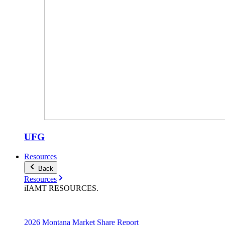
UFG
Resources
Back
Resources
iIAMT
RESOURCES
.
2026 Montana Market Share Report