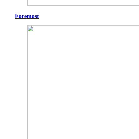
Foremost