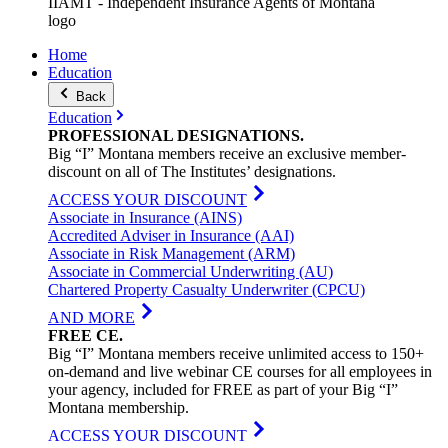
IIAMT - Independent Insurance Agents of Montana
logo
Home
Education
Back
Education
PROFESSIONAL
DESIGNATIONS
.
Big “I” Montana members receive an exclusive member-
discount on all of The Institutes’ designations.
ACCESS YOUR DISCOUNT
Associate in Insurance (AINS)
Accredited Adviser in Insurance (AAI)
Associate in Risk Management (ARM)
Associate in Commercial Underwriting (AU)
Chartered Property Casualty Underwriter (CPCU)
AND MORE
FREE
CE
.
Big “I” Montana members receive unlimited access to 150+
on-demand and live webinar CE courses for all employees in
your agency, included for FREE as part of your Big “I”
Montana membership.
ACCESS YOUR DISCOUNT