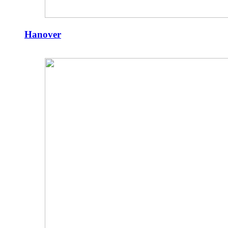
Hanover