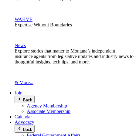
WAHVE
Expertise Without Boundaries
News
Explore stories that matter to Montana’s independent
insurance agents from legislative updates and industry news to
thoughtful insights, tech tips, and more.
& More...
Join
Back
Agency Membership
Associate Membership
Calendar
Advocacy
Back
Federal Government Affairs