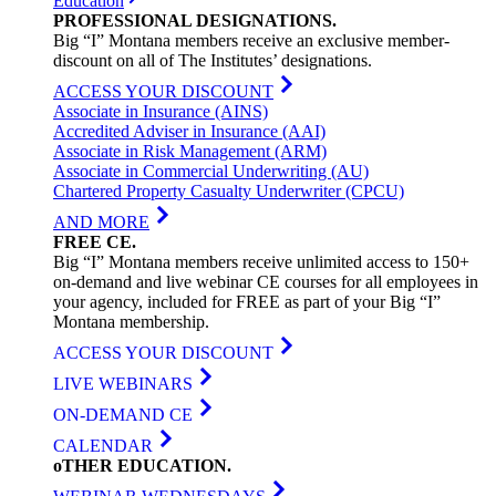
Education
PROFESSIONAL
DESIGNATIONS
.
Big “I” Montana members receive an exclusive member-
discount on all of The Institutes’ designations.
ACCESS YOUR DISCOUNT
Associate in Insurance (AINS)
Accredited Adviser in Insurance (AAI)
Associate in Risk Management (ARM)
Associate in Commercial Underwriting (AU)
Chartered Property Casualty Underwriter (CPCU)
AND MORE
FREE
CE
.
Big “I” Montana members receive unlimited access to 150+
on-demand and live webinar CE courses for all employees in
your agency, included for FREE as part of your Big “I”
Montana membership.
ACCESS YOUR DISCOUNT
LIVE WEBINARS
ON-DEMAND CE
CALENDAR
oTHER
EDUCATION
.