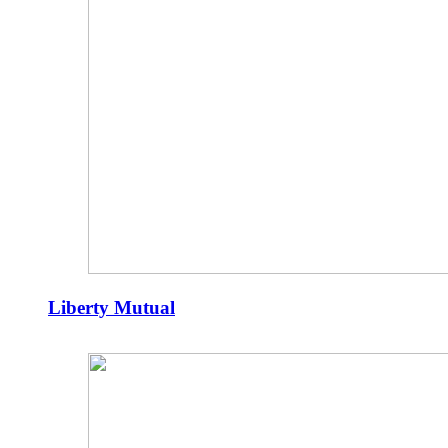
Liberty Mutual