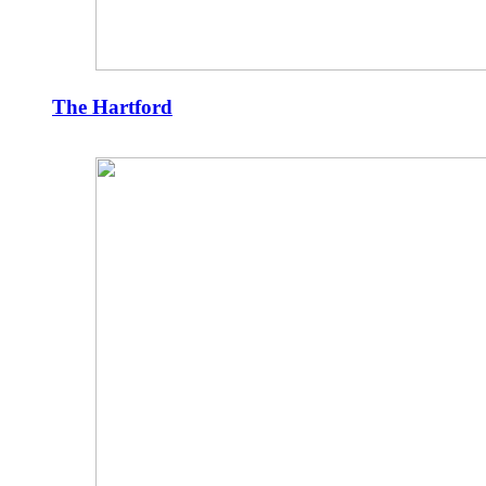
The Hartford