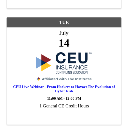
TUE
July
14
CEU Live Webinar - From Hackers to Havoc: The Evolution of
Cyber Risk
11:00 AM - 12:00 PM
1 General CE Credit Hours