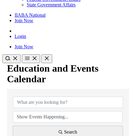
State Government Affairs
IIABA National
Join Now
Login
Join Now
Education and Events
Calendar
Search