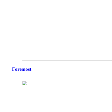
Foremost