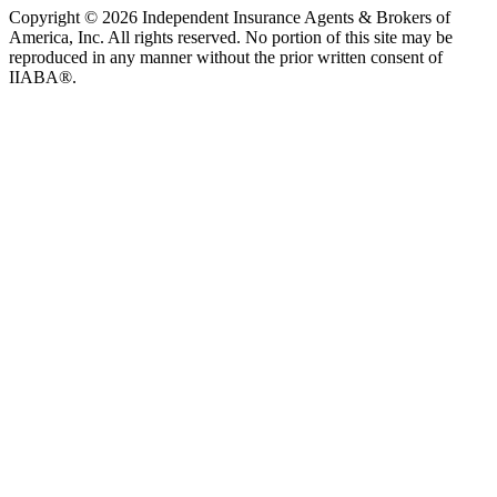
Copyright © 2026 Independent Insurance Agents & Brokers of
America, Inc. All rights reserved. No portion of this site may be
reproduced in any manner without the prior written consent of
IIABA®.