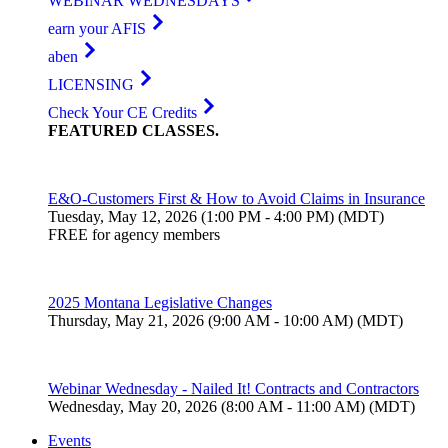
WEBINAR WEDNESDAYS
earn your AFIS
aben
LICENSING
Check Your CE Credits
FEATURED
CLASSES
.
E&O-Customers First & How to Avoid Claims in Insurance
Tuesday, May 12, 2026 (1:00 PM - 4:00 PM) (MDT)
FREE for agency members
2025 Montana Legislative Changes
Thursday, May 21, 2026 (9:00 AM - 10:00 AM) (MDT)
Webinar Wednesday - Nailed It! Contracts and Contractors
Wednesday, May 20, 2026 (8:00 AM - 11:00 AM) (MDT)
Events