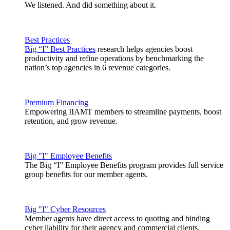
We listened. And did something about it.
Best Practices
Big “I” Best Practices
research helps agencies boost
productivity and refine operations by benchmarking the
nation’s top agencies in 6 revenue categories.
Premium Financing
Empowering IIAMT members to streamline payments, boost
retention, and grow revenue.
Big "I" Employee Benefits
The Big “I” Employee Benefits program provides full service
group benefits for our member agents.
Big "I" Cyber Resources
Member agents have direct access to quoting and binding
cyber liability for their agency and commercial clients.