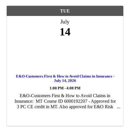
TUE
July
14
E&O-Customers First & How to Avoid Claims in Insurance -
July 14, 2026
1:00 PM - 4:00 PM
E&O-Customers First & How to Avoid Claims in
Insurance: MT Course ID 6000192207 - Approved for
3 PC CE credit in MT. Also approved for E&O Risk
Management Credit with Westport and Utica. For all
other E&O carriers, contact them to see ...