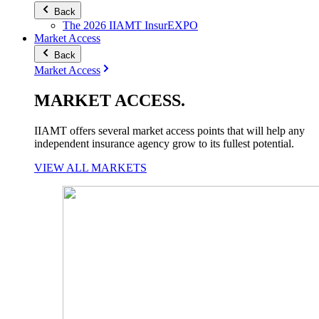
Back
The 2026 IIAMT InsurEXPO
Market Access
Back
Market Access
MARKET
ACCESS
.
IIAMT offers several market access points that will help any
independent insurance agency grow to its fullest potential.
VIEW ALL MARKETS