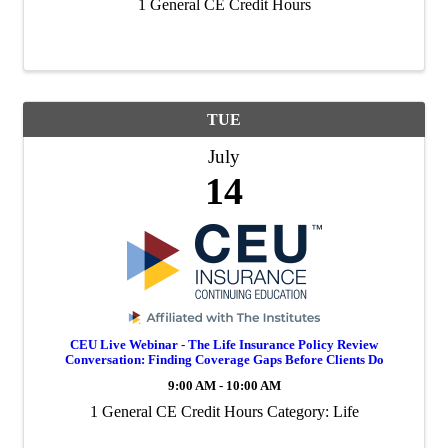
1 General CE Credit Hours
TUE
July
14
CEU Live Webinar - The Life Insurance Policy Review
Conversation: Finding Coverage Gaps Before Clients Do
9:00 AM - 10:00 AM
1 General CE Credit Hours Category: Life