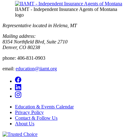
IIAMT - Independent Insurance Agents of Montana
logo
Representative located in Helena, MT
Mailing address:
8354 Northfield Blvd, Suite 2710
Denver, CO 80238
phone:
406-831-0903
email:
education@iiamt.org
Education & Events Calendar
Privacy Policy
Contact & Follow Us
About Us