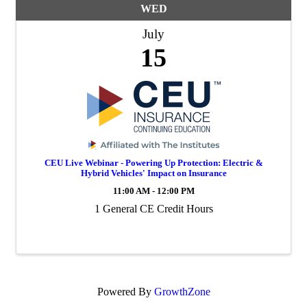
WED
July
15
CEU Live Webinar - Powering Up Protection: Electric &
Hybrid Vehicles' Impact on Insurance
11:00 AM - 12:00 PM
1 General CE Credit Hours
Powered By
GrowthZone