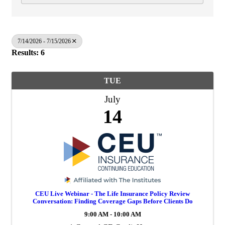
7/14/2026 - 7/15/2026
Results: 6
TUE
July
14
CEU Live Webinar - The Life Insurance Policy Review
Conversation: Finding Coverage Gaps Before Clients Do
9:00 AM - 10:00 AM