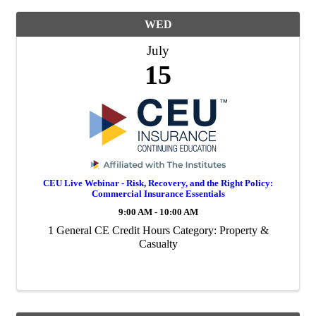
WED
July
15
CEU Live Webinar - Risk, Recovery, and the Right Policy:
Commercial Insurance Essentials
9:00 AM - 10:00 AM
1 General CE Credit Hours Category: Property &
Casualty