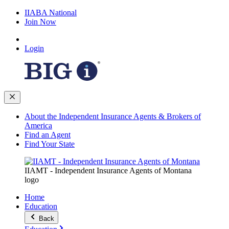
IIABA National
Join Now
Login
About the Independent Insurance Agents & Brokers of
America
Find an Agent
Find Your State
IIAMT - Independent Insurance Agents of Montana
logo
Home
Education
Back