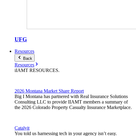
UFG
Resources
Back
Resources
iIAMT
RESOURCES
.
2026 Montana Market Share Report
Big I Montana has partnered with Real Insurance Solutions
Consulting LLC to provide IIAMT members a summary of
the 2026 Colorado Property Casualty Insurance Marketplace.
Catalyit
You told us harnessing tech in your agency isn’t easy.