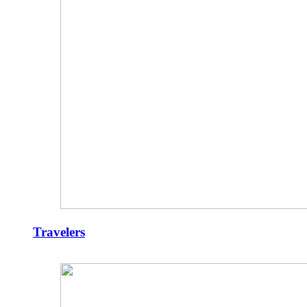
Travelers