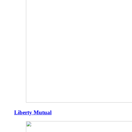
Liberty Mutual