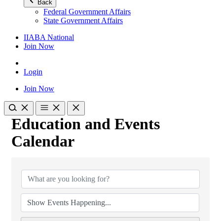
Back
Federal Government Affairs
State Government Affairs
IIABA National
Join Now
Login
Join Now
Education and Events
Calendar