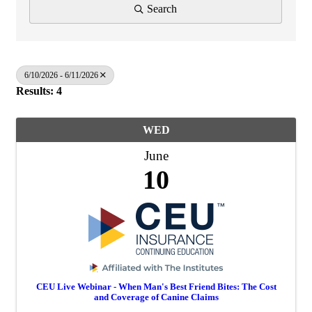
Search
6/10/2026 - 6/11/2026
Results: 4
WED
June
10
CEU Live Webinar - When Man's Best Friend Bites: The Cost
and Coverage of Canine Claims