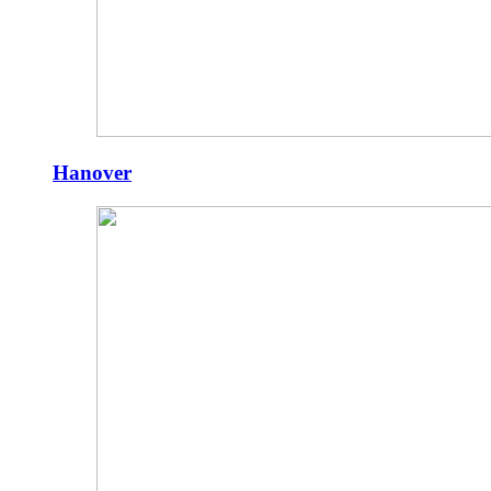
Hanover