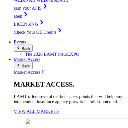
WEBINAR WEDNESDAYS
earn your AFIS
aben
LICENSING
Check Your CE Credits
Events
Back
The 2026 IIAMT InsurEXPO
Market Access
Back
Market Access
MARKET
ACCESS
.
IIAMT offers several market access points that will help any
independent insurance agency grow to its fullest potential.
VIEW ALL MARKETS