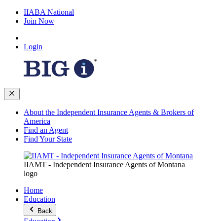
IIABA National
Join Now
Login
About the Independent Insurance Agents & Brokers of
America
Find an Agent
Find Your State
IIAMT - Independent Insurance Agents of Montana
logo
Home
Education
Back