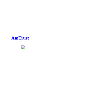
AmTrust