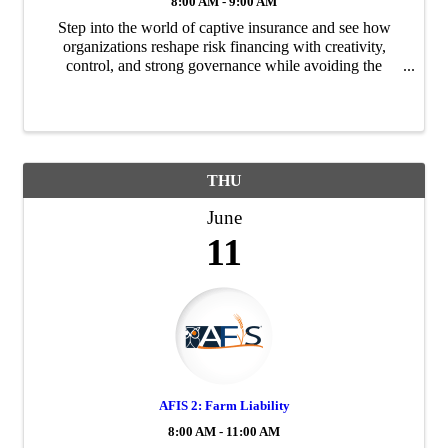
8:00 AM - 9:00 AM
Step into the world of captive insurance and see how
organizations reshape risk financing with creativity,
control, and strong governance while avoiding the
pitfalls that can undermine these powerful tools.
THU
June
11
AFIS 2: Farm Liability
8:00 AM - 11:00 AM