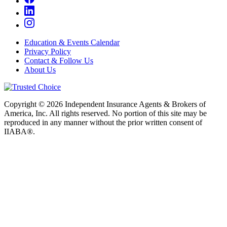
Education & Events Calendar
Privacy Policy
Contact & Follow Us
About Us
Copyright © 2026 Independent Insurance Agents & Brokers of
America, Inc. All rights reserved. No portion of this site may be
reproduced in any manner without the prior written consent of
IIABA®.