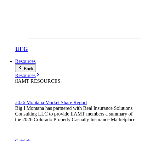
UFG
Resources
Back
Resources
iIAMT
RESOURCES
.
2026 Montana Market Share Report
Big I Montana has partnered with Real Insurance Solutions
Consulting LLC to provide IIAMT members a summary of
the 2026 Colorado Property Casualty Insurance Marketplace.
Catalyit