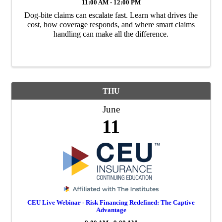
11:00 AM - 12:00 PM
Dog-bite claims can escalate fast. Learn what drives the
cost, how coverage responds, and where smart claims
handling can make all the difference.
THU
June
11
CEU Live Webinar - Risk Financing Redefined: The Captive
Advantage