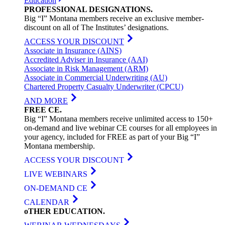
Education
PROFESSIONAL
DESIGNATIONS
.
Big “I” Montana members receive an exclusive member-
discount on all of The Institutes’ designations.
ACCESS YOUR DISCOUNT
Associate in Insurance (AINS)
Accredited Adviser in Insurance (AAI)
Associate in Risk Management (ARM)
Associate in Commercial Underwriting (AU)
Chartered Property Casualty Underwriter (CPCU)
AND MORE
FREE
CE
.
Big “I” Montana members receive unlimited access to 150+
on-demand and live webinar CE courses for all employees in
your agency, included for FREE as part of your Big “I”
Montana membership.
ACCESS YOUR DISCOUNT
LIVE WEBINARS
ON-DEMAND CE
CALENDAR
oTHER
EDUCATION
.