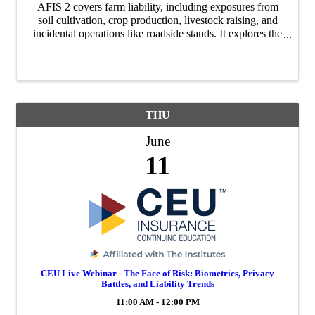
AFIS 2 covers farm liability, including exposures from
soil cultivation, crop production, livestock raising, and
incidental operations like roadside stands. It explores the
mix of residential and commercial risks and examines
when farmers or ranchers may b
THU
June
11
CEU Live Webinar - The Face of Risk: Biometrics, Privacy
Battles, and Liability Trends
11:00 AM - 12:00 PM