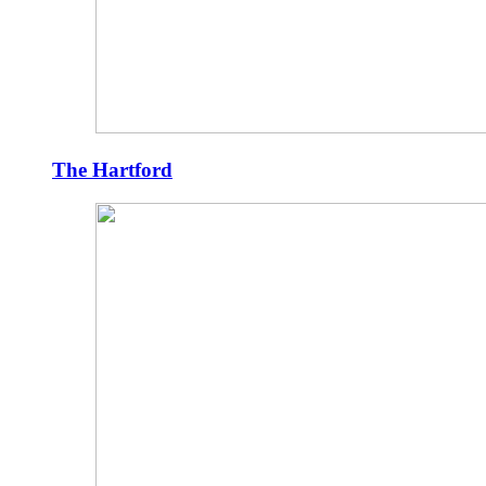
The Hartford