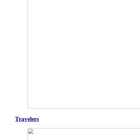
Travelers