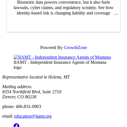
Biometric data powers convenience, but it also fuels
lawsuits, cyber claims, and regulatory scrutiny. See how
identity-based risk is changing liability and coverage
expectations.
Powered By
GrowthZone
IIAMT - Independent Insurance Agents of Montana
logo
Representative located in Helena, MT
Mailing address:
8354 Northfield Blvd, Suite 2710
Denver, CO 80238
phone:
406-831-0903
email:
education@iiamt.org