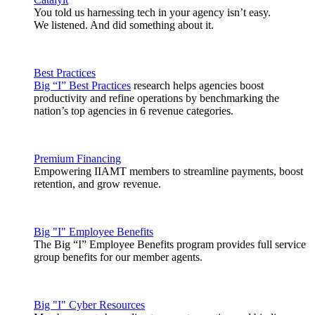
You told us harnessing tech in your agency isn’t easy.
We listened. And did something about it.
Best Practices
Big “I” Best Practices
research helps agencies boost
productivity and refine operations by benchmarking the
nation’s top agencies in 6 revenue categories.
Premium Financing
Empowering IIAMT members to streamline payments, boost
retention, and grow revenue.
Big "I" Employee Benefits
The Big “I” Employee Benefits program provides full service
group benefits for our member agents.
Big "I" Cyber Resources