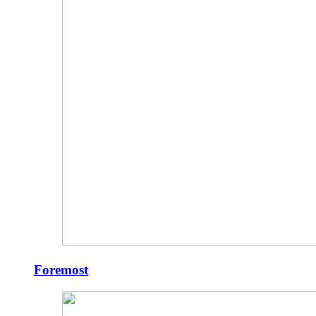
Foremost