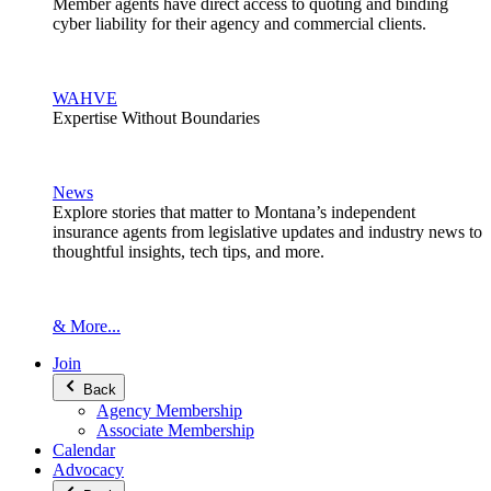
Member agents have direct access to quoting and binding
cyber liability for their agency and commercial clients.
WAHVE
Expertise Without Boundaries
News
Explore stories that matter to Montana’s independent
insurance agents from legislative updates and industry news to
thoughtful insights, tech tips, and more.
& More...
Join
Back
Agency Membership
Associate Membership
Calendar
Advocacy