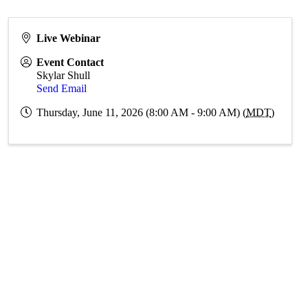
Live Webinar
Event Contact
Skylar Shull
Send Email
Thursday, June 11, 2026 (8:00 AM - 9:00 AM) (
MDT
)