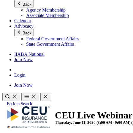
Back
Agency Membership
Associate Membership
Calendar
Advocacy
Back
Federal Government Affairs
State Government Affairs
IIABA National
Join Now
Login
Join Now
Back to Search
CEU Live Webinar 
Thursday, June 11, 2026 (8:00 AM - 9:00 AM) (