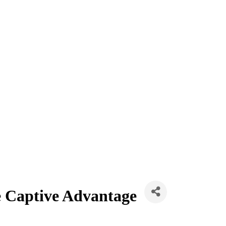
e Captive Advantage