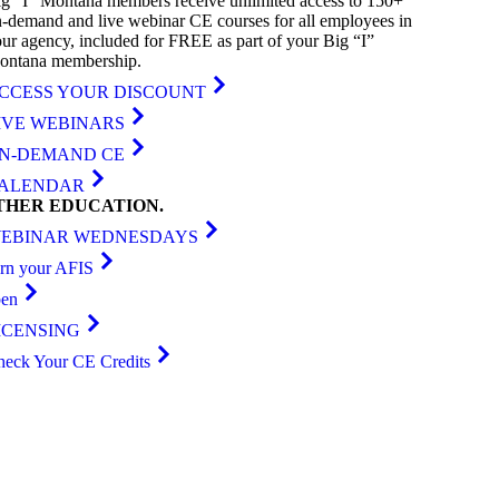
g “I” Montana members receive unlimited access to 150+
-demand and live webinar CE courses for all employees in
ur agency, included for FREE as part of your Big “I”
ontana membership.
CCESS YOUR DISCOUNT
IVE WEBINARS
N-DEMAND CE
ALENDAR
THER
EDUCATION
.
EBINAR WEDNESDAYS
arn your AFIS
ben
ICENSING
heck Your CE Credits