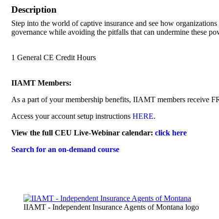
Description
Step into the world of captive insurance and see how organizations r
governance while avoiding the pitfalls that can undermine these pow
1 General CE Credit Hours
IIAMT Members:
As a part of your membership benefits, IIAMT members receive F
Access your account setup instructions
HERE
.
View the full CEU Live-Webinar calendar:
click here
Search for an on-demand course
IIAMT - Independent Insurance Agents of Montana logo