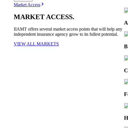
Market Access
MARKET
ACCESS
.
A
IIAMT offers several market access points that will help any
independent insurance agency grow to its fullest potential.
VIEW ALL MARKETS
F
H