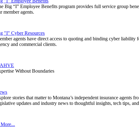
g "I" Employee Benefits
e Big “I” Employee Benefits program provides full service group benef
ur member agents.
ig "I" Cyber Resources
mber agents have direct access to quoting and binding cyber liability fo
ency and commercial clients.
AHVE
pertise Without Boundaries
ews
plore stories that matter to Montana’s independent insurance agents fr
gislative updates and industry news to thoughtful insights, tech tips, an
 More...