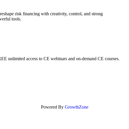
eshape risk financing with creativity, control, and strong
erful tools.
REE unlimited access to CE webinars and on-demand CE courses.
Powered By
GrowthZone