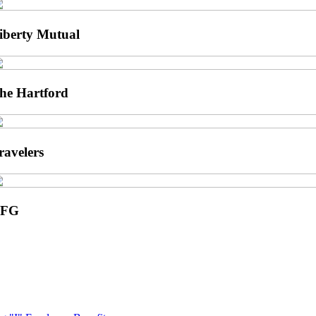
iberty Mutual
he Hartford
ravelers
UFG