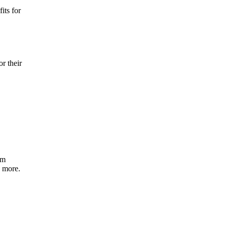
its for
r their
om
d more.