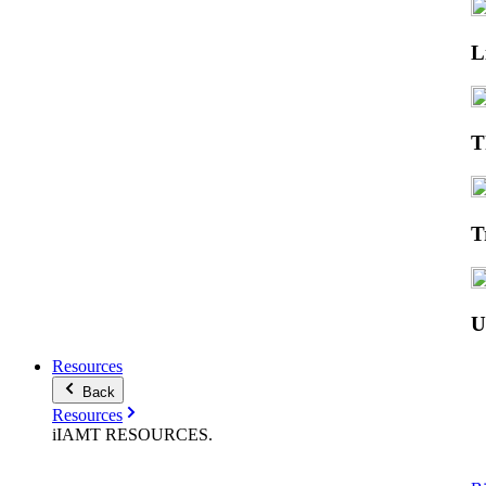
L
T
T
Resources
Back
Resources
iIAMT
RESOURCES
.