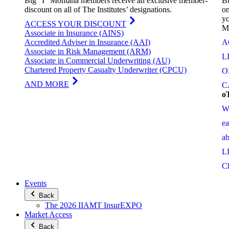
Big “I” Montana members receive an exclusive member-
Bi
discount on all of The Institutes’ designations.
on
yo
ACCESS YOUR DISCOUNT
M
Associate in Insurance (AINS)
Accredited Adviser in Insurance (AAI)
A
Associate in Risk Management (ARM)
L
Associate in Commercial Underwriting (AU)
Chartered Property Casualty Underwriter (CPCU)
O
AND MORE
C
o
W
e
a
L
C
Events
Back
The 2026 IIAMT InsurEXPO
Market Access
Back