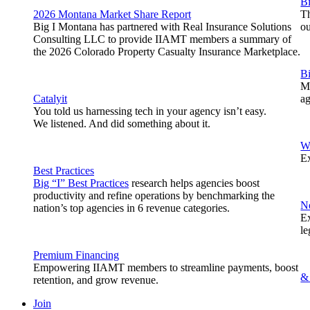
Bi
2026 Montana Market Share Report
Th
Big I Montana has partnered with Real Insurance Solutions
o
Consulting LLC to provide IIAMT members a summary of
the 2026 Colorado Property Casualty Insurance Marketplace.
B
Me
Catalyit
ag
You told us harnessing tech in your agency isn’t easy.
We listened. And did something about it.
W
Ex
Best Practices
Big “I” Best Practices
research helps agencies boost
productivity and refine operations by benchmarking the
N
nation’s top agencies in 6 revenue categories.
Ex
le
Premium Financing
Empowering IIAMT members to streamline payments, boost
&
retention, and grow revenue.
Join