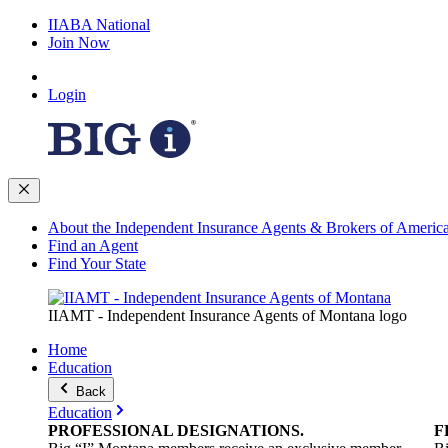
IIABA National
Join Now
Login
About the Independent Insurance Agents & Brokers of Americ
Find an Agent
Find Your State
IIAMT - Independent Insurance Agents of Montana logo
Home
Education
Back
Education
PROFESSIONAL
DESIGNATIONS
.
F