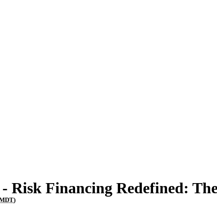
- Risk Financing Redefined: Th
MDT
)