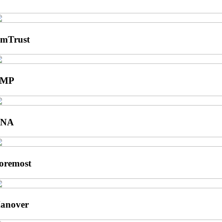
mTrust
BMP
CNA
oremost
anover