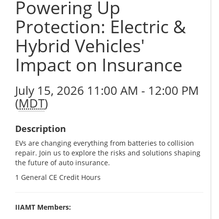
Powering Up
Protection: Electric &
Hybrid Vehicles'
Impact on Insurance
July 15, 2026 11:00 AM - 12:00 PM
(
MDT
)
Description
EVs are changing everything from batteries to collision
repair. Join us to explore the risks and solutions shaping
the future of auto insurance.
1 General CE Credit Hours
IIAMT Members: