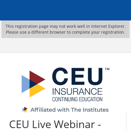
This registration page may not work well in Internet Explorer.
Please use a different browser to complete your registration.
CEU Live Webinar -