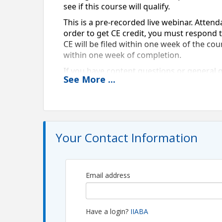
see if this course will qualify.  
This is a pre-recorded live webinar. Attend
order to get CE credit, you must respond to
CE will be filed within one week of the cou
within one week of completion. 
If you have content questions or general 
See
More
...
View Event
Contact Information
Your Contact Information
Name: Skylar Shull
Email: skylar@piiac.com
Email address
Have a login?
IIABA