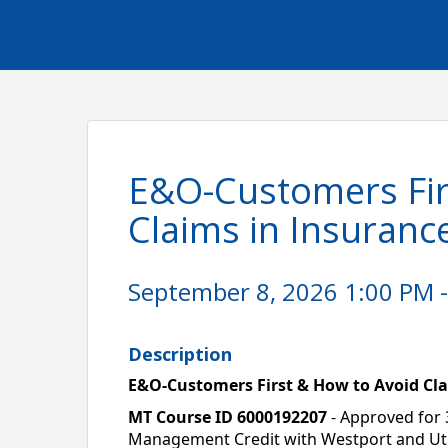
E&O-Customers Fir
Claims in Insuranc
September 8, 2026 1:00 PM -
Description
E&O-Customers First & How to Avoid Cla
MT Course ID 6000192207
 - Approved for 
Management Credit with Westport and Utica