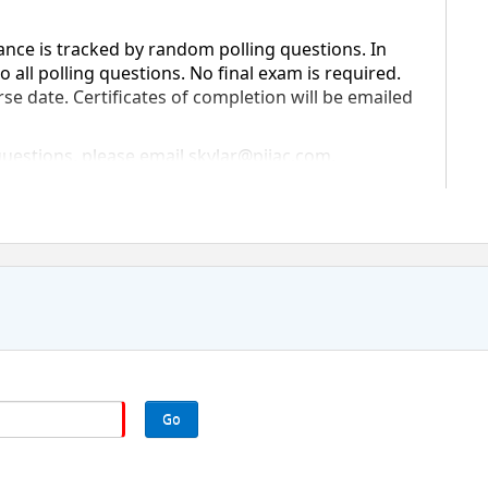
ance is tracked by random polling questions. In 
 all polling questions. No final exam is required. 
rse date. Certificates of completion will be emailed 
questions, please email skylar@piiac.com.
Go