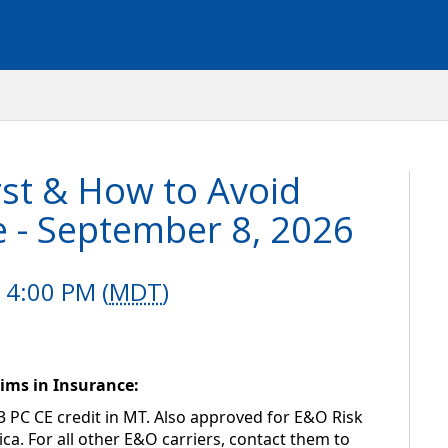
st & How to Avoid
e - September 8, 2026
 4:00 PM (
MDT
)
ims in Insurance: 
3 PC CE credit in MT. Also approved for E&O Risk 
. For all other E&O carriers, contact them to 