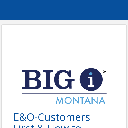
E&O-Customers