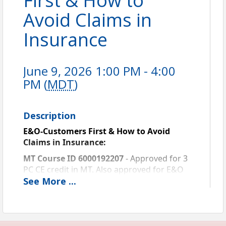
First & How to
Avoid Claims in
Insurance
June 9, 2026 1:00 PM - 4:00
PM (
MDT
)
Description
E&O-Customers First & How to Avoid 
Claims in Insurance: 
MT Course ID 6000192207
 - Approved for 3 
PC CE credit in MT. Also approved for E&O 
Risk Management Credit with Westport and 
See
More
...
Utica. For all other E&O carriers, contact 
them to see if this course will qualify.  
This is a pre-recorded live webinar. 