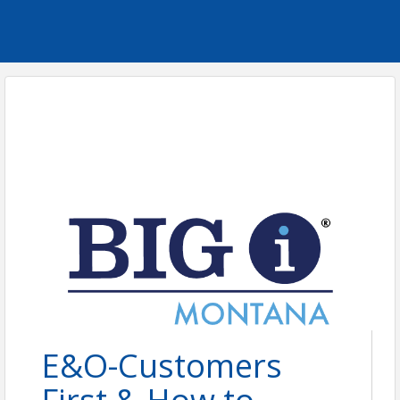
E&O-Customers