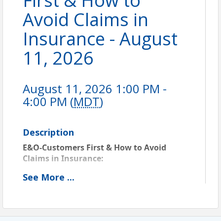
First & How to
Avoid Claims in
Insurance - August
11, 2026
August 11, 2026 1:00 PM -
4:00 PM (
MDT
)
Description
E&O-Customers First & How to Avoid 
Claims in Insurance: 
MT Course ID 6000192207
 - Approved for 3 
See
More
...
PC CE credit in MT. Also approved for E&O 
Risk Management Credit with Westport and 
Utica. For all other E&O carriers, contact 
them to see if this course will qualify.  